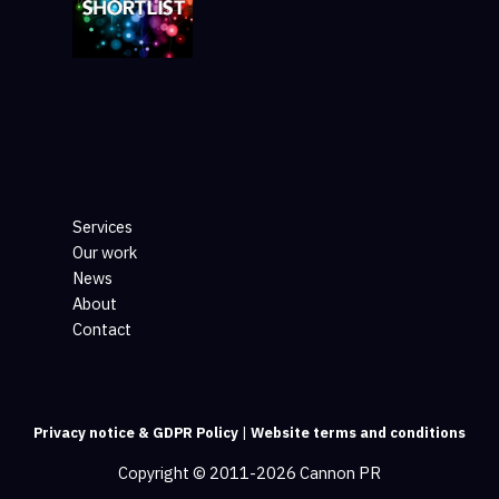
Services
Our work
News
About
Contact
Privacy notice & GDPR Policy
|
Website terms and conditions
Copyright © 2011-2026 Cannon PR