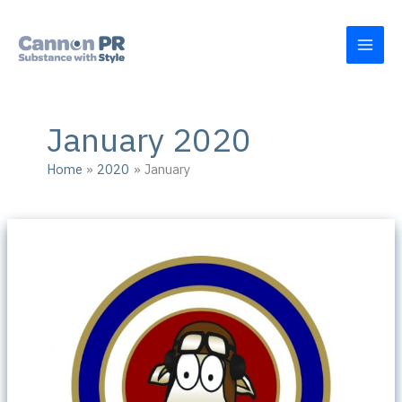
Skip
to
content
January 2020
Home
2020
January