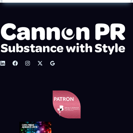
Ale
&
Music
Festival
2020