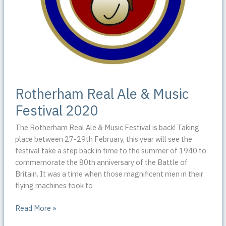
Rotherham Real Ale & Music
Festival 2020
The Rotherham Real Ale & Music Festival is back! Taking
place between 27-29th February, this year will see the
festival take a step back in time to the summer of 1940 to
commemorate the 80th anniversary of the Battle of
Britain. It was a time when those magnificent men in their
flying machines took to
Rotherham
Read More »
Real