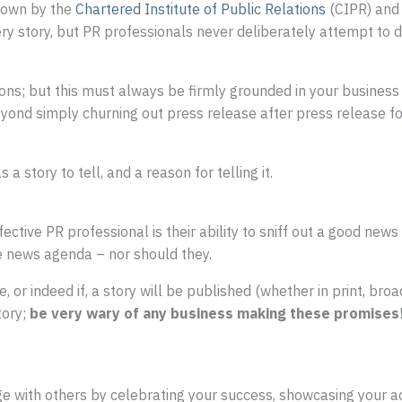
 down by the
Chartered Institute of Public Relations
(CIPR) and
ry story, but PR professionals never deliberately attempt to d
tions; but this must always be firmly grounded in your busine
ond simply churning out press release after press release for 
a story to tell, and a reason for telling it.
fective PR professional is their ability to sniff out a good news 
e news agenda – nor should they.
e, or indeed if, a story will be published (whether in print, bro
tory;
be very wary of any business making these promises
 with others by celebrating your success, showcasing your 