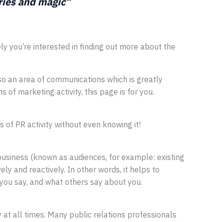
ories and magic”
ikely you’re interested in finding out more about the
lso an area of communications which is greatly
of marketing activity, this page is for you.
of PR activity without even knowing it!
usiness (known as audiences, for example: existing
ly and reactively. In other words, it helps to
you say, and what others say about you.
y at all times. Many public relations professionals