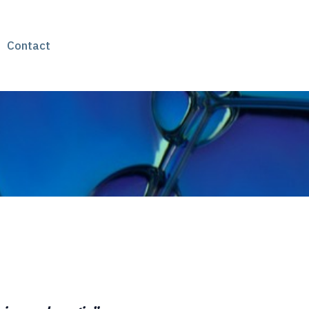
Contact