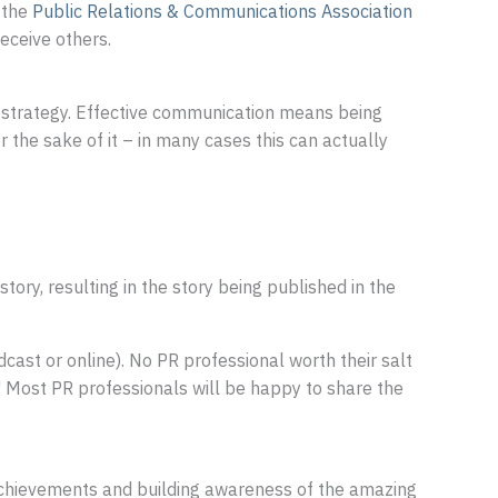
 the
Public Relations & Communications Association
eceive others.
ss strategy. Effective communication means being
the sake of it – in many cases this can actually
story, resulting in the story being published in the
adcast or online). No PR professional worth their salt
! Most PR professionals will be happy to share the
achievements and building awareness of the amazing