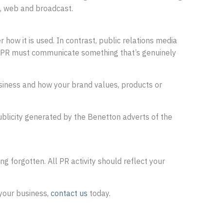
a, web and broadcast.
how it is used. In contrast, public relations media
h, PR must communicate something that’s genuinely
business and how your brand values, products or
ublicity generated by the Benetton adverts of the
g forgotten. All PR activity should reflect your
your business,
contact us
today.