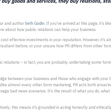
 buy goods and services, they buy relations, st
eur and author
Seth Godin
. If you’ve arrived at this page, it’s l
more about how public relations can help your business.
 cost effective investments in your reputation. However, it’s a
ultant before, or your unsure how PR differs from other forms 
 relations – in fact, you are probably undertaking some forms 
ridge between your business and those who engage with your b
nlike almost every other form marketing, PR acts both proactive
ge bad news scenarios. It’s the result of what you do, what 
ively; this means it’s grounded in acting honestly and ethicall