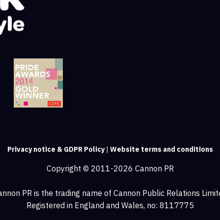
Privacy notice & GDPR Policy
|
Website terms and conditions
Copyright © 2011-2026 Cannon PR
annon PR is the trading name of Cannon Public Relations Limit
Registered in England and Wales, no: 8117775