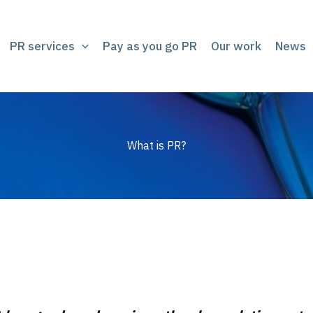
PR services
Pay as you go PR
Our work
News
What is PR?