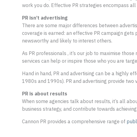
work you do. Effective PR strategies encompass all a
PR isn’t advertising
There are some major differences between advertisin
coverage is earned: an effective PR campaign gets 
newsworthy and likely to interest others.
As PR professionals , it’s our job to maximise thos
services can help or inspire those who you are targe
Hand in hand, PR and advertising can be a highly eff
1980s and 1990s). PR and advertising provide two ver
PR is about results
When some agencies talk about results, it’s all abou
business strategy, and contribute towards achieving
Cannon PR provides a comprehensive range of
publ