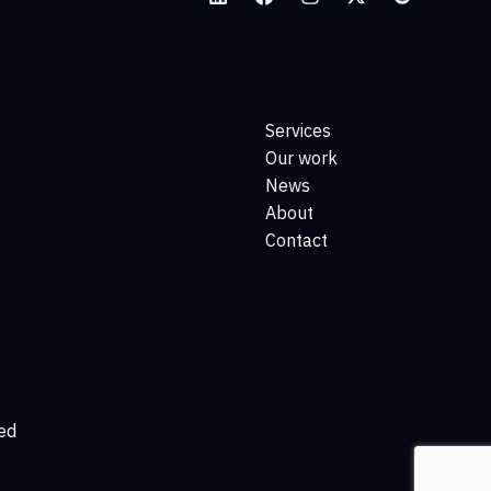
Services
Our work
News
About
Contact
ed