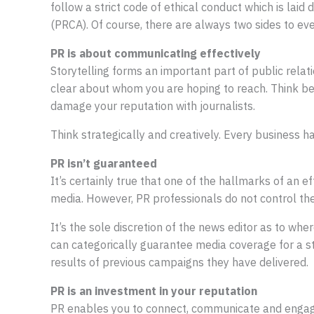
follow a strict code of ethical conduct which is laid
(PRCA). Of course, there are always two sides to eve
PR is about communicating effectively
Storytelling forms an important part of public rela
clear about whom you are hoping to reach. Think bey
damage your reputation with journalists.
Think strategically and creatively. Every business has 
PR isn’t guaranteed
It’s certainly true that one of the hallmarks of an ef
media. However, PR professionals do not control th
It’s the sole discretion of the news editor as to wher
can categorically guarantee media coverage for a s
results of previous campaigns they have delivered.
PR is an investment in your reputation
PR enables you to connect, communicate and engage