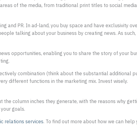
reas of the media, from traditional print titles to social medi
g and PR. In ad-land, you buy space and have exclusivity over 
people talking about your business by creating news. As suc
e news opportunities, enabling you to share the story of your 
ting.
ectively combination (think about the substantial additional p
y different functions in the marketing mix. Invest wisely.
t the column inches they generate, with the reasons why gettin
 your goals.
ic relations services
. To find out more about how we can help 