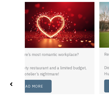
Reimagining recruitment
ace?
Discover how Cannon PR brought the
 budget,
Human League to South Yorkshire.
READ MORE