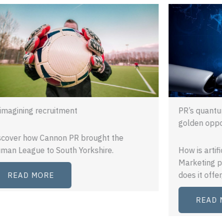
PR’s quantum leap: a brave new world or
golden opportunity?
How is artificial intelligence shaping PR and
Marketing practice? What opportunities
does it offer, and…
READ MORE