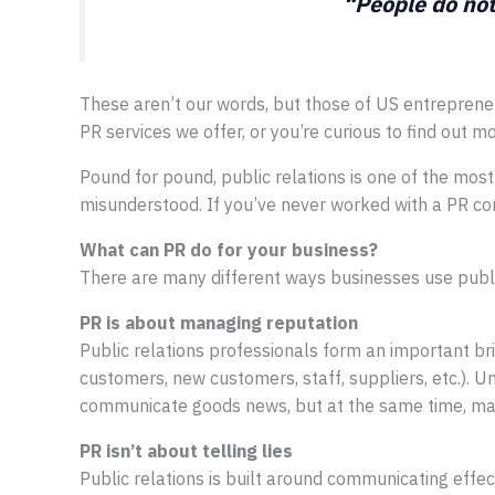
“People do not
These aren’t our words, but those of US entrepren
PR services we offer, or you’re curious to find out 
Pound for pound, public relations is one of the most
misunderstood. If you’ve never worked with a PR cons
What can PR do for your business?
There are many different ways businesses use public
PR is about managing reputation
Public relations professionals form an important b
customers, new customers, staff, suppliers, etc.). U
communicate goods news, but at the same time, mana
PR isn’t about telling lies
Public relations is built around communicating effect