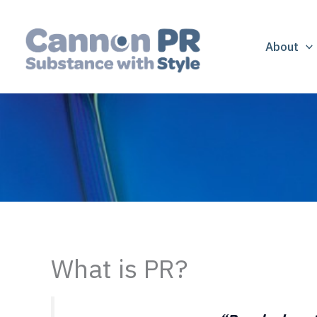
Skip
to
content
About
What is PR?