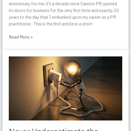
anniversary for me: it’s a decade since Cannon PR opened
its doors for business for the very first time and exactly 20
years to the day that I embarked upon my career as a PR
practitioner. This is the first article in a short
How
Read More »
I
began
my
journey
into
public
relations