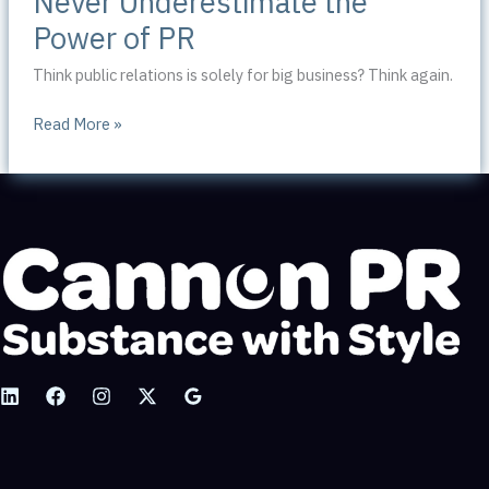
Never Underestimate the
Power of PR
Think public relations is solely for big business? Think again.
Never
Read More »
Underestimate
the
Power
of
PR