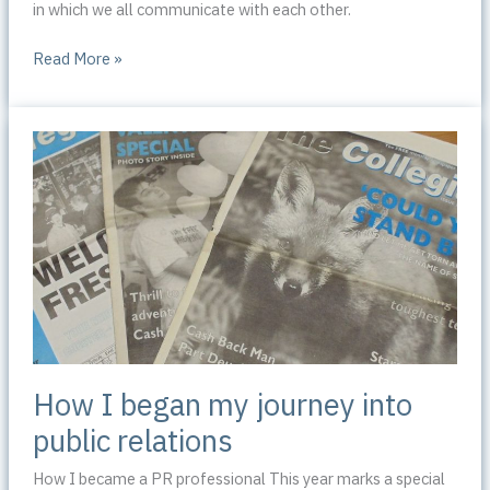
in which we all communicate with each other.
PR’s
Read More »
quantum
leap:
a
brave
new
world
or
golden
opportunity?
How I began my journey into
public relations
How I became a PR professional This year marks a special