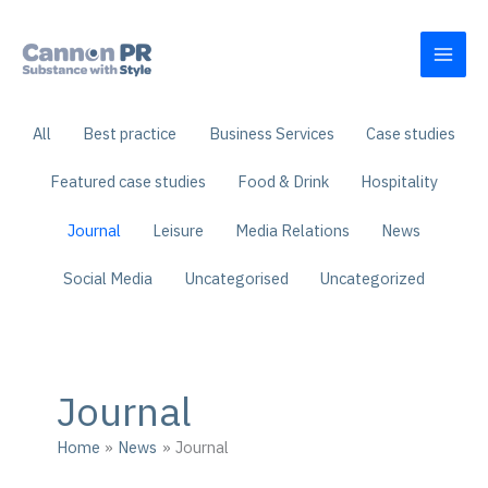
Skip
to
content
Filter
All
Best practice
Business Services
Case studies
posts
by
Featured case studies
Food & Drink
Hospitality
category
Journal
Leisure
Media Relations
News
Social Media
Uncategorised
Uncategorized
Journal
Home
News
Journal