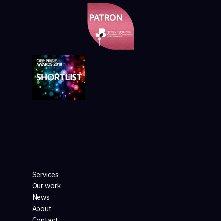
Services
Our work
News
About
Contact