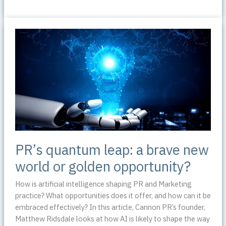
Facebook
inspire
the
social
media
marketing
revolution?
PR’s quantum leap: a brave new
world or golden opportunity?
How is artificial intelligence shaping PR and Marketing
practice? What opportunities does it offer, and how can it be
embraced effectively? In this article, Cannon PR’s founder,
Matthew Ridsdale looks at how AI is likely to shape the way