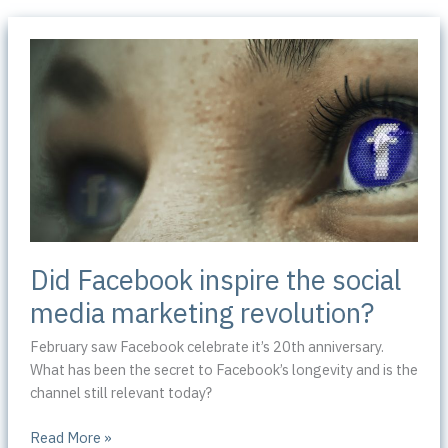
Did Facebook inspire the social
media marketing revolution?
February saw Facebook celebrate it’s 20th anniversary.
What has been the secret to Facebook’s longevity and is the
channel still relevant today?
Did
Read More »