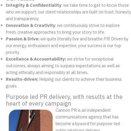
Integrity & Confidentiality
: we take time to get to know those
who we support; our client relationships are built on trust, honesty
and transparency.
Innovation & Creativity
: we continuously strive to explore
fresh, creative approaches to bring your story to life.
Passion & Drive:
we quite literally live and breathe PR! Driven by
our energy, enthusiasm and expertise, your success is our top
priority.
Excellence
&
Accountability:
we strive for exceptional
outcomes, always aiming to surpass expectations as well as
acting ethically and responsibly at all times.
Results-driven:
Helping our clients to achieve their business
goals.
Purpose led PR delivery, with results at the
heart of every campaign
Cannon PR is an independent
communications agency that has
become a byword for purpose-led
public relations delivery.