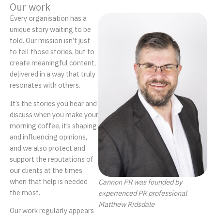
Our work
Every organisation has a
unique story waiting to be
told. Our mission isn’t just
to tell those stories, but to
create meaningful content,
delivered in a way that truly
resonates with others.
It’s the stories you hear and
discuss when you make your
morning coffee, it’s shaping
and influencing opinions,
and we also protect and
support the reputations of
our clients at the times
when that help is needed
Cannon PR was founded by
the most.
experienced PR professional
Matthew Ridsdale
Our work regularly appears