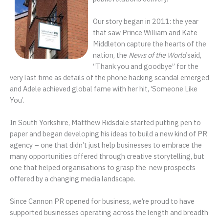
Our story began in 2011: the year
that saw Prince William and Kate
Middleton capture the hearts of the
nation, the
News of the World
said,
“Thank you and goodbye” for the
very last time as details of the phone hacking scandal emerged
and Adele achieved global fame with her hit, ‘Someone Like
You’.
In South Yorkshire, Matthew Ridsdale started putting pen to
paper and began developing his ideas to build a new kind of PR
agency – one that didn’t just help businesses to embrace the
many opportunities offered through creative storytelling, but
one that helped organisations to grasp the new prospects
offered by a changing media landscape.
Since Cannon PR opened for business, we’re proud to have
supported businesses operating across the length and breadth