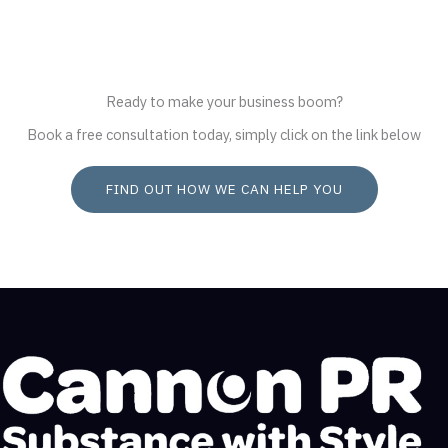
Ready to make your business boom?
Book a free consultation today, simply click on the link below
FIND OUT HOW WE CAN HELP YOU