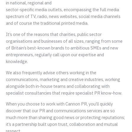
in national, regional and
sector-specific media outlets, encompassing the full media
spectrum of TV, radio, news websites, social media channels
and of course the traditional printed media.
It’s one of the reasons that charities, public sector
organisations and businesses of all sizes, ranging from some
of Britain’s best-known brands to ambitious SMEs and new
entrepreneurs, regularly call upon our expertise and
knowledge.
We also frequently advise others working in the
communications, marketing and creative industries, working
alongside both in-house teams and collaborating with
specialist consultancies that require specialist PR know-how.
When you choose to work with Cannon PR, you’ll quickly
discover that our PR and communications services are so
much more than sharing good news or protecting reputations;
it’s a partnership built upon trust, collaboration and mutual
respect.