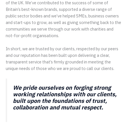
of the UK. We’ve contributed to the success of some of
Britain’s best-known brands, supported a diverse range of
public sector bodies and we’ve helped SMEs, business owners
and start-ups to grow, as well as giving something back to the
communities we serve through our work with charities and
not-for-profit organisations.
In short, we are trusted by our clients, respected by our peers
and our reputation has been built upon delivering a clear,
transparent service that’s firmly grounded in meeting the
unique needs of those who we are proud to call our clients.
We pride ourselves on forging strong
working relationships with our clients,
built upon the foundations of trust,
collaboration and mutual respect.