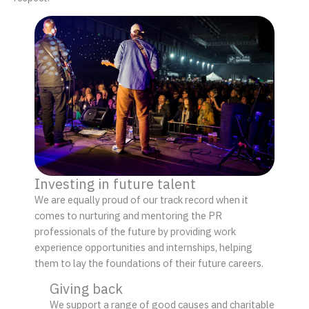
Investing in future talent
We are equally proud of our track record when it
comes to nurturing and mentoring the PR
professionals of the future by providing work
experience opportunities and internships, helping
them to lay the foundations of their future careers.
Giving back
We support a range of good causes and charitable