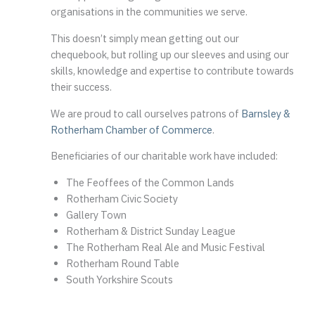
organisations in the communities we serve.
This doesn’t simply mean getting out our
chequebook, but rolling up our sleeves and using our
skills, knowledge and expertise to contribute towards
their success.
We are proud to call ourselves patrons of
Barnsley &
Rotherham Chamber of Commerce
.
Beneficiaries of our charitable work have included:
The Feoffees of the Common Lands
Rotherham Civic Society
Gallery Town
Rotherham & District Sunday League
The Rotherham Real Ale and Music Festival
Rotherham Round Table
South Yorkshire Scouts