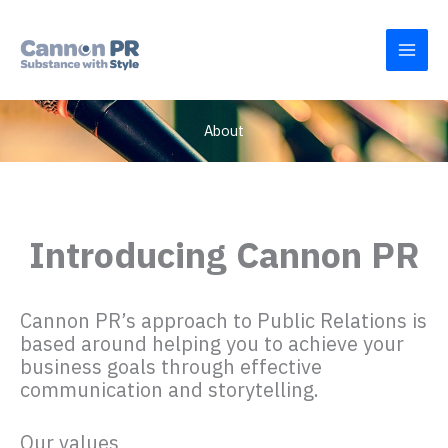
Skip
to
content
About
Introducing Cannon PR
Cannon PR’s approach to Public Relations is
based around helping you to achieve your
business goals through effective
communication and storytelling.
Our values