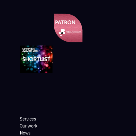
Services
Our work
News