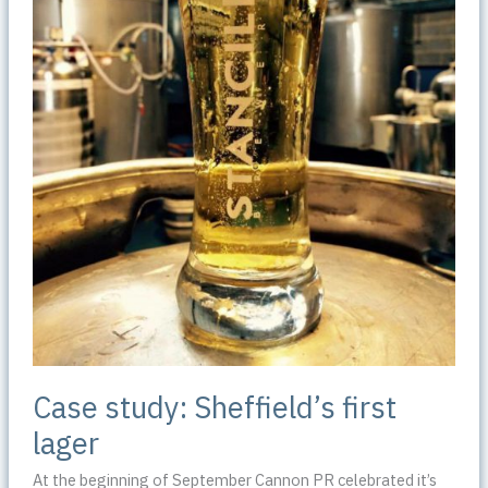
Case study: Sheffield’s first
lager
At the beginning of September Cannon PR celebrated it’s