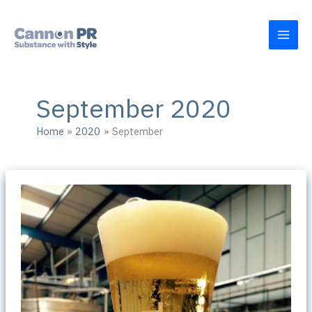
Skip
to
content
September 2020
Home
2020
September