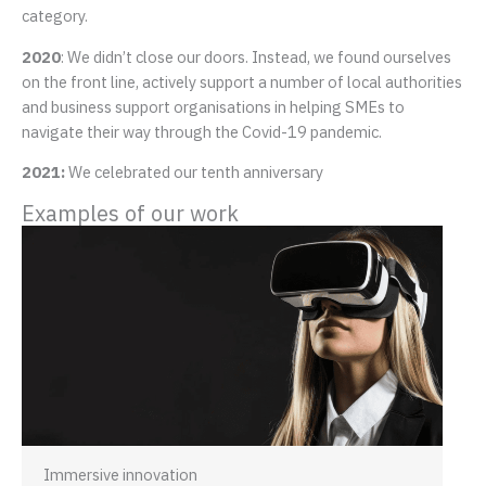
category.
2020
: We didn’t close our doors. Instead, we found ourselves
on the front line, actively support a number of local authorities
and business support organisations in helping SMEs to
navigate their way through the Covid-19 pandemic.
2021:
We celebrated our tenth anniversary
Examples of our work
Immersive innovation