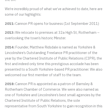
We’re incredibly proud of what we’ve achieved to date, here are
some of our highlights:
2011:
Cannon PR opens for business (1st September 2011)
2013:
We relocate to premises at 32a High St, Rotherham –
overlooking the town’s historic Minster.
2014:
Founder, Matthew Ridsdale is named as Yorkshire &
Lincolnshire’s Outstanding Freelance PR practitioner of the
year by the Chartered Institute of Public Relations (CIPR), the
first and indeed only time this prestigious accolade has been
presented to a South Yorkshire-based PR practitioner. We also
welcomed our first member of staff to the team.
2018:
Cannon PR is appointed as a patron of Barnsley &
Rotherham Chamber of Commerce. We were also named as
one of Yorkshire and Lincolnshire’s best small agencies by the
Chartered Institute of Public Relations, the sole
representative from South Yorkshire to gain recognition in this