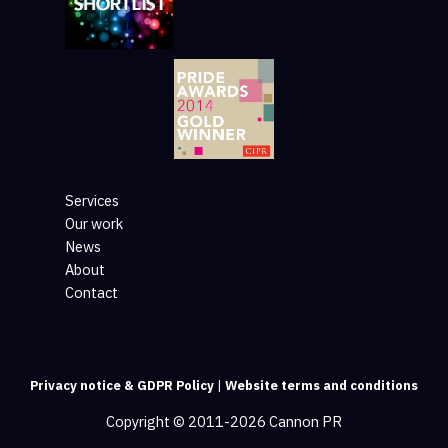
Services
Our work
News
About
Contact
Privacy notice & GDPR Policy
|
Website terms and conditions
Copyright © 2011-2026 Cannon PR