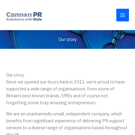
Skip
to
content
Our story
Our story
Since we opened our doors back in 2011, we’re proud to have
supported a wide range of organisations: from some of
Britain’s best known brands, SMEs and of course not
forgetting some truly amazing entrepreneurs.
We are an unashamedly small, independent company, which
benefits from significant experience of delivering PR support
services to a diverse range of organisations based throughout
the UK.