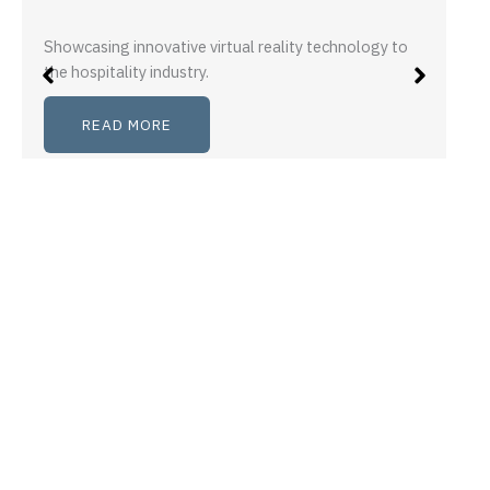
Showcasing innovative virtual reality technology to
the hospitality industry.
READ MORE