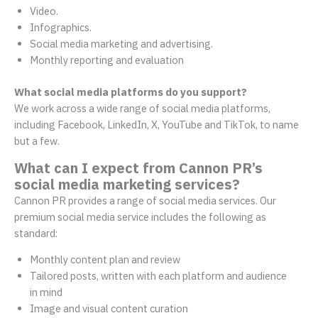
Video.
Infographics.
Social media marketing and advertising.
Monthly reporting and evaluation
What social media platforms do you support?
We work across a wide range of social media platforms,
including Facebook, LinkedIn, X, YouTube and TikTok, to name
but a few.
What can I expect from Cannon PR’s
social media marketing services?
Cannon PR provides a range of social media services. Our
premium social media service includes the following as
standard:
Monthly content plan and review
Tailored posts, written with each platform and audience
in mind
Image and visual content curation