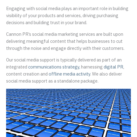
Engaging with social media plays an important role in building
visibility of your products and services, driving purchasing
decisions and building trust in your brand.
Cannon PR’s social media marketing services are built upon
delivering meaningful content that helps businesses to cut
through the noise and engage directly with their customers.
Our social media support is typically delivered as part of an
integrated
communications strategy,
harnessing
digital PR
,
content creation and
offline media activity
. We also deliver
social media support as a standalone package.