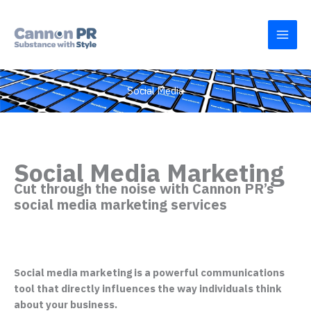
Skip
to
content
Social Media
Social Media Marketing
Cut through the noise with Cannon PR’s
social media marketing services
Social media marketing is a powerful communications
tool that directly influences the way individuals think
about your business.