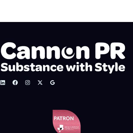
Crisis Management PR Services Calm heads when
you need them most Crisis management, sometimes
known…
READ MORE