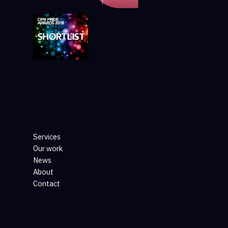
Services
Our work
News
About
Contact