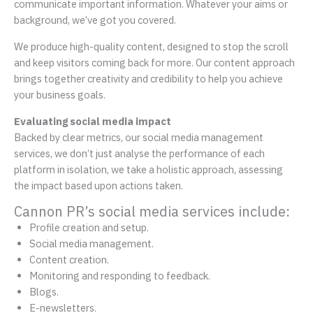
communicate important information. Whatever your aims or
background, we’ve got you covered.
We produce high-quality content, designed to stop the scroll
and keep visitors coming back for more. Our content approach
brings together creativity and credibility to help you achieve
your business goals.
Evaluating social media impact
Backed by clear metrics, our social media management
services, we don’t just analyse the performance of each
platform in isolation, we take a holistic approach, assessing
the impact based upon actions taken.
Cannon PR’s social media services include:
Profile creation and setup.
Social media management.
Content creation.
Monitoring and responding to feedback.
Blogs.
E-newsletters.