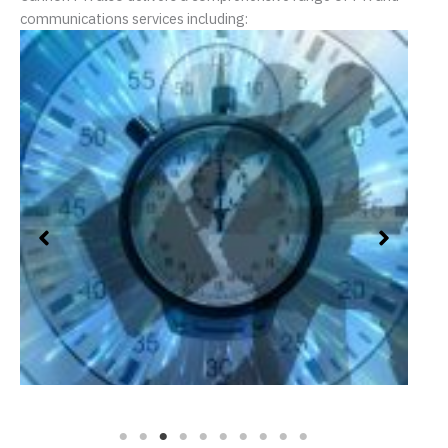
communications services including:
Crisis Management