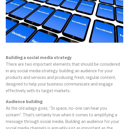
Building a social media strategy
There are two important elements that should be considered
in any social media strategy: building an audience for your
products and services and producing fresh, regular content,
designed to help your business communicate and engage
effectively with its target markets.
Audience building
As the old adage goes, “In space, no-one can hear you
scream”. That’s certainly true when it comes to amplifying a
message through social media. Building an audience for your
social media channels is arguably just as important as the