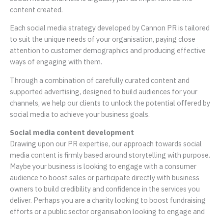
content created.
Each social media strategy developed by Cannon PR is tailored
to suit the unique needs of your organisation, paying close
attention to customer demographics and producing effective
ways of engaging with them.
Through a combination of carefully curated content and
supported advertising, designed to build audiences for your
channels, we help our clients to unlock the potential offered by
social media to achieve your business goals.
Social media content development
Drawing upon our PR expertise, our approach towards social
media content is firmly based around storytelling with purpose.
Maybe your business is looking to engage with a consumer
audience to boost sales or participate directly with business
owners to build credibility and confidence in the services you
deliver. Perhaps you are a charity looking to boost fundraising
efforts or a public sector organisation looking to engage and