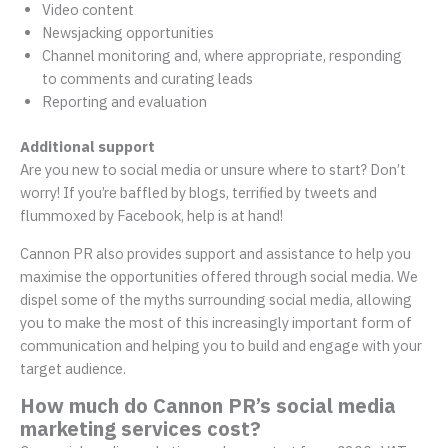
Video content
Newsjacking opportunities
Channel monitoring and, where appropriate, responding
to comments and curating leads
Reporting and evaluation
Additional support
Are you new to social media or unsure where to start? Don’t
worry! If you’re baffled by blogs, terrified by tweets and
flummoxed by Facebook, help is at hand!
Cannon PR also provides support and assistance to help you
maximise the opportunities offered through social media. We
dispel some of the myths surrounding social media, allowing
you to make the most of this increasingly important form of
communication and helping you to build and engage with your
target audience.
How much do Cannon PR’s social media
marketing services cost?