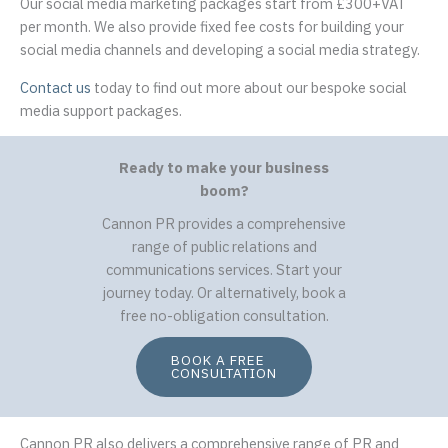
Our social media marketing packages start from £300+VAT
per month. We also provide fixed fee costs for building your
social media channels and developing a social media strategy.
Contact us
today to find out more about our bespoke social
media support packages.
Ready to make your business
boom?
Cannon PR provides a comprehensive
range of public relations and
communications services. Start your
journey today. Or alternatively, book a
free no-obligation consultation.
BOOK A FREE
CONSULTATION
Cannon PR also delivers a comprehensive range of PR and