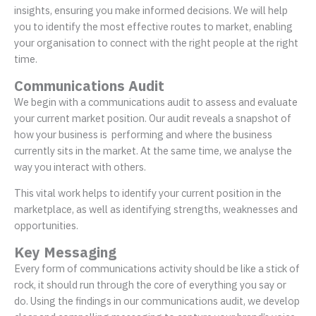
insights, ensuring you make informed decisions. We will help
you to identify the most effective routes to market, enabling
your organisation to connect with the right people at the right
time.
Communications Audit
We begin with a communications audit to assess and evaluate
your current market position. Our audit reveals a snapshot of
how your business is performing and where the business
currently sits in the market. At the same time, we analyse the
way you interact with others.
This vital work helps to identify your current position in the
marketplace, as well as identifying strengths, weaknesses and
opportunities.
Key Messaging
Every form of communications activity should be like a stick of
rock, it should run through the core of everything you say or
do. Using the findings in our communications audit, we develop