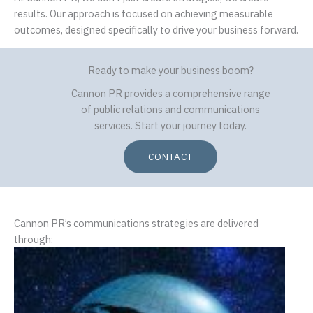
results. Our approach is focused on achieving measurable
outcomes, designed specifically to drive your business forward.
Ready to make your business boom?
Cannon PR provides a comprehensive range
of public relations and communications
services. Start your journey today.
CONTACT
Cannon PR’s communications strategies are delivered
through: