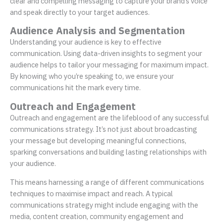
clear and compelling messaging to capture your brand’s voice
and speak directly to your target audiences.
Audience Analysis and Segmentation
Understanding your audience is key to effective
communication. Using data-driven insights to segment your
audience helps to tailor your messaging for maximum impact.
By knowing who you’re speaking to, we ensure your
communications hit the mark every time.
Outreach and Engagement
Outreach and engagement are the lifeblood of any successful
communications strategy. It’s not just about broadcasting
your message but developing meaningful connections,
sparking conversations and building lasting relationships with
your audience.
This means harnessing a range of different communications
techniques to maximise impact and reach. A typical
communications strategy might include engaging with the
media, content creation, community engagement and