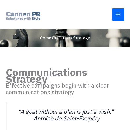
Skip
to
content
Communications Strategy
Communications
Strategy
Effective campaigns begin with a clear
communications strategy
“A goal without a plan is just a wish.”
Antoine de Saint-Exupéry