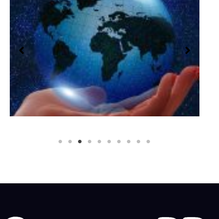
Social Impact PR
Social Impact PR Building a brighter future for
everyone Cannon PR’s social impact PR service…
READ MORE