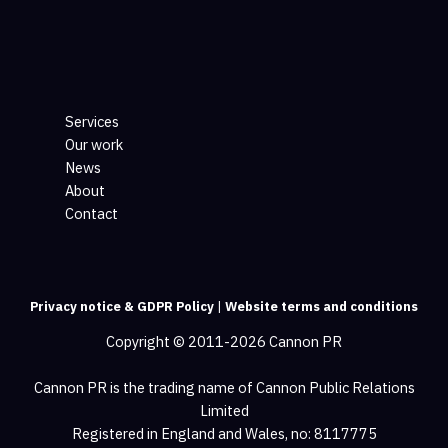
Services
Our work
News
About
Contact
Privacy notice & GDPR Policy
|
Website terms and conditions
Copyright © 2011-2026 Cannon PR
Cannon PR is the trading name of Cannon Public Relations
Limited
Registered in England and Wales, no: 8117775