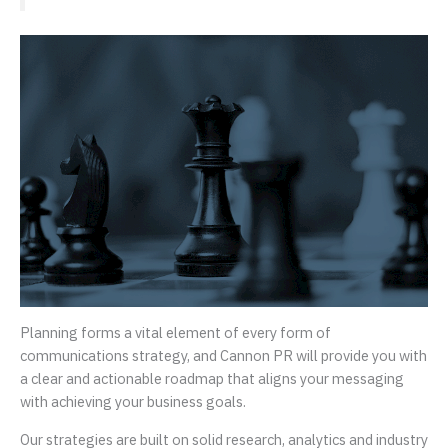
Planning forms a vital element of every form of
communications strategy, and Cannon PR will provide you with
a clear and actionable roadmap that aligns your messaging
with achieving your business goals.
Our strategies are built on solid research, analytics and industry