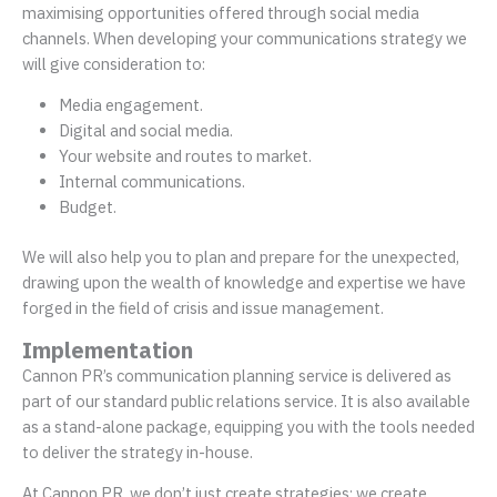
maximising opportunities offered through social media
channels. When developing your communications strategy we
will give consideration to:
Media engagement.
Digital and social media.
Your website and routes to market.
Internal communications.
Budget.
We will also help you to plan and prepare for the unexpected,
drawing upon the wealth of knowledge and expertise we have
forged in the field of crisis and issue management.
Implementation
Cannon PR’s communication planning service is delivered as
part of our standard public relations service. It is also available
as a stand-alone package, equipping you with the tools needed
to deliver the strategy in-house.
At Cannon PR, we don’t just create strategies; we create