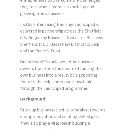
entrepreneurs to overcome the challenges
they face when it comes to building and
growing a new business.
Led by Enterprising Barnsley, Launchpad is
delivered in partnership across the Sheffield
City Region by Business Doncaster, Business
Sheffield, RiDO, Bassetlaw District Council
and the Prince’s Trust.
Our mission? To help would-be business
owners transform the dream of running their
own business into a reality by signposting
them to the help and support available
through the Launchpad programme.
Background
Start-up businesses act as a catalyst towards
driving innovation and creating skilled jobs;
they also play a vital role in building a