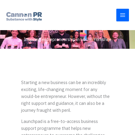
Skip
to
content
Inspiring entrepreneurship in South Yorkshire
Starting a new business can be an incredibly
exciting, life-changing moment for any
would-be entrepreneur. However, without the
right support and guidance, it can also be a
journey fraught with peril.
Launchpad is a free-to-access business
support programme that helps new