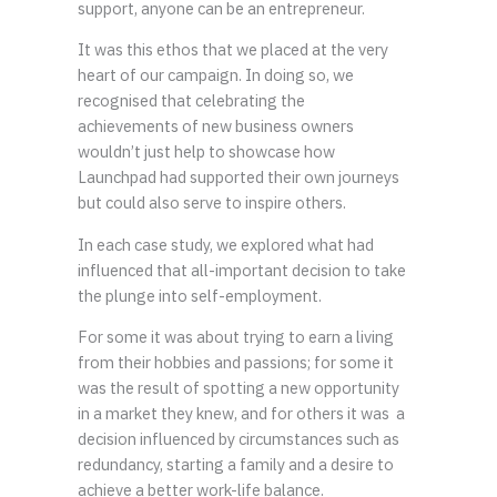
support, anyone can be an entrepreneur.
It was this ethos that we placed at the very
heart of our campaign. In doing so, we
recognised that celebrating the
achievements of new business owners
wouldn’t just help to showcase how
Launchpad had supported their own journeys
but could also serve to inspire others.
In each case study, we explored what had
influenced that all-important decision to take
the plunge into self-employment.
For some it was about trying to earn a living
from their hobbies and passions; for some it
was the result of spotting a new opportunity
in a market they knew, and for others it was a
decision influenced by circumstances such as
redundancy, starting a family and a desire to
achieve a better work-life balance.