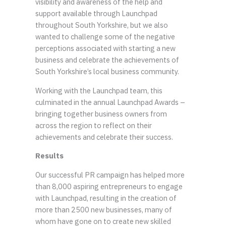
visibility and awareness of the help and
support available through Launchpad
throughout South Yorkshire, but we also
wanted to challenge some of the negative
perceptions associated with starting a new
business and celebrate the achievements of
South Yorkshire’s local business community.
Working with the Launchpad team, this
culminated in the annual Launchpad Awards –
bringing together business owners from
across the region to reflect on their
achievements and celebrate their success.
Results
Our successful PR campaign has helped more
than 8,000 aspiring entrepreneurs to engage
with Launchpad, resulting in the creation of
more than 2500 new businesses, many of
whom have gone on to create new skilled