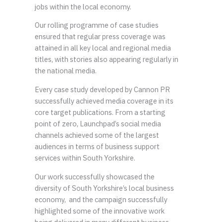
jobs within the local economy.
Our rolling programme of case studies
ensured that regular press coverage was
attained in all key local and regional media
titles, with stories also appearing regularly in
the national media.
Every case study developed by Cannon PR
successfully achieved media coverage in its
core target publications. From a starting
point of zero, Launchpad’s social media
channels achieved some of the largest
audiences in terms of business support
services within South Yorkshire.
Our work successfully showcased the
diversity of South Yorkshire’s local business
economy, and the campaign successfully
highlighted some of the innovative work