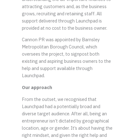
attracting customers and, as the business
grows, recruiting and retaining staff. All
support delivered through Launchpad is
provided at no cost to the business owner.
Cannon PR was appointed by Barnsley
Metropolitan Borough Council, which
oversees the project, to signpost both
existing and aspiring business owners to the
help and support available through
Launchpad.
Our approach
From the outset, we recognised that
Launchpad had a potentially broad and
diverse target audience. After all, being an
entrepreneur isn’t dictated by geographical
location, age or gender. It’s about having the
right mindset, and given the right help and