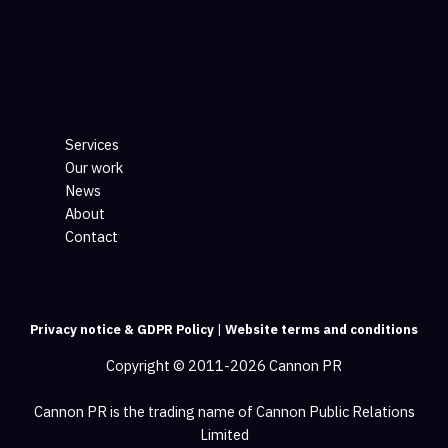
Services
Our work
News
About
Contact
Privacy notice & GDPR Policy
|
Website terms and conditions
Copyright © 2011-2026 Cannon PR
Cannon PR is the trading name of Cannon Public Relations
Limited