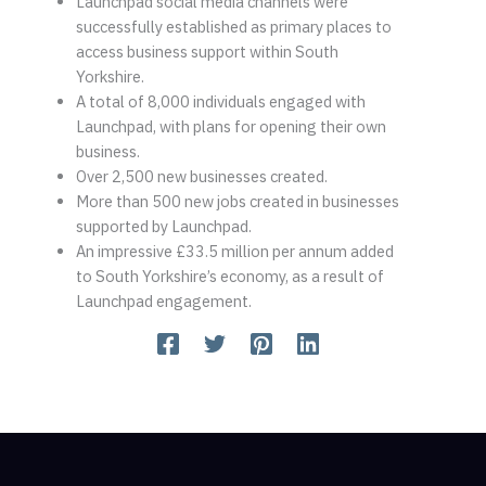
Launchpad social media channels were
successfully established as primary places to
access business support within South
Yorkshire.
A total of 8,000 individuals engaged with
Launchpad, with plans for opening their own
business.
Over 2,500 new businesses created.
More than 500 new jobs created in businesses
supported by Launchpad.
An impressive £33.5 million per annum added
to South Yorkshire’s economy, as a result of
Launchpad engagement.