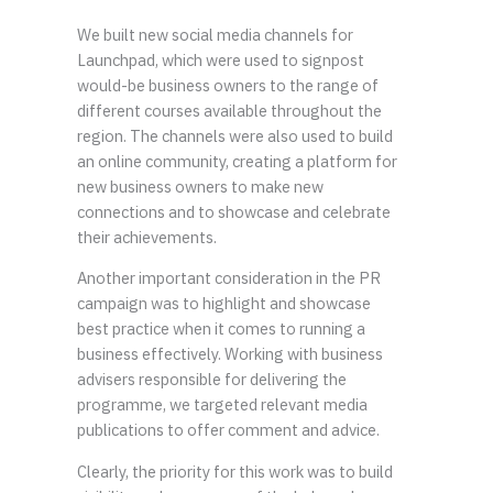
We built new social media channels for
Launchpad, which were used to signpost
would-be business owners to the range of
different courses available throughout the
region. The channels were also used to build
an online community, creating a platform for
new business owners to make new
connections and to showcase and celebrate
their achievements.
Another important consideration in the PR
campaign was to highlight and showcase
best practice when it comes to running a
business effectively. Working with business
advisers responsible for delivering the
programme, we targeted relevant media
publications to offer comment and advice.
Clearly, the priority for this work was to build