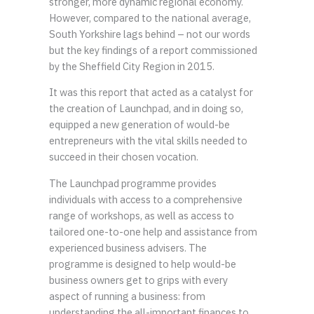
stronger, more dynamic regional economy.
However, compared to the national average,
South Yorkshire lags behind – not our words
but the key findings of a report commissioned
by the Sheffield City Region in 2015.
It was this report that acted as a catalyst for
the creation of Launchpad, and in doing so,
equipped a new generation of would-be
entrepreneurs with the vital skills needed to
succeed in their chosen vocation.
The Launchpad programme provides
individuals with access to a comprehensive
range of workshops, as well as access to
tailored one-to-one help and assistance from
experienced business advisers. The
programme is designed to help would-be
business owners get to grips with every
aspect of running a business: from
understanding the all-important finances to