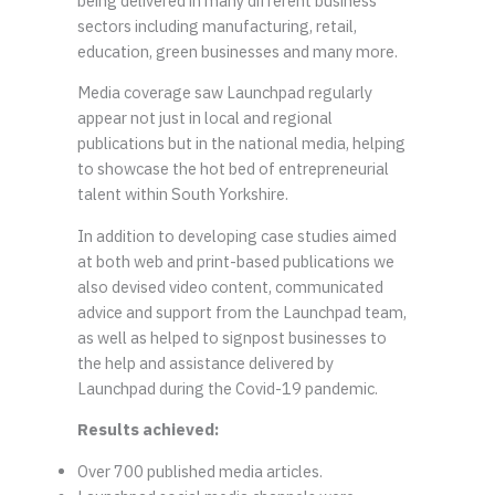
being delivered in many different business
sectors including manufacturing, retail,
education, green businesses and many more.
Media coverage saw Launchpad regularly
appear not just in local and regional
publications but in the national media, helping
to showcase the hot bed of entrepreneurial
talent within South Yorkshire.
In addition to developing case studies aimed
at both web and print-based publications we
also devised video content, communicated
advice and support from the Launchpad team,
as well as helped to signpost businesses to
the help and assistance delivered by
Launchpad during the Covid-19 pandemic.
Results achieved:
Over 700 published media articles.