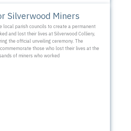
or Silverwood Miners
 local parish councils to create a permanent
d and lost their lives at Silverwood Colliery,
ing the official unveiling ceremony. The
commemorate those who lost their lives at the
ousands of miners who worked