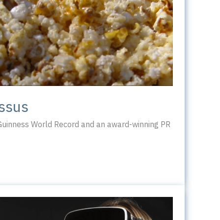
ossus
 Guinness World Record and an award-winning PR