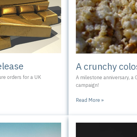
elease
A crunchy col
re orders for a UK
A milestone anniversary, a
campaign!
A
Read More »
crunchy
colossus