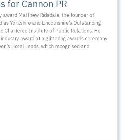
s for Cannon PR
y award Matthew Ridsdale, the founder of
as Yorkshire and Lincolnshire’s Outstanding
he Chartered Institute of Public Relations. He
 industry award at a glittering awards ceremony
een’s Hotel Leeds, which recognised and