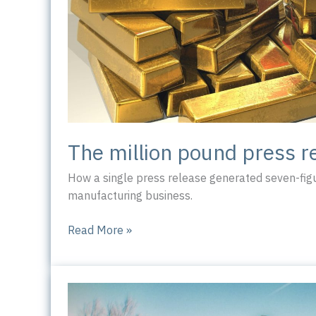
The million pound press r
How a single press release generated seven-figu
manufacturing business.
The
Read More »
million
pound
press
release