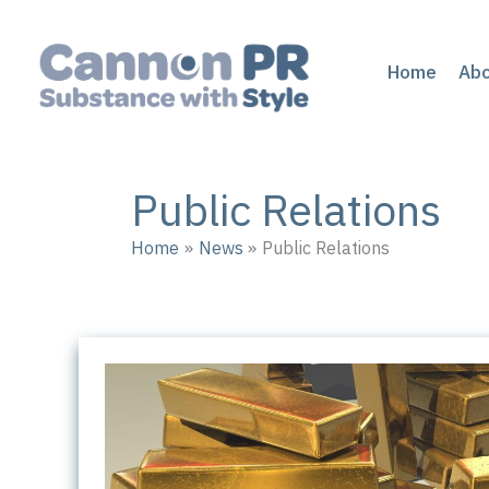
Skip
to
content
Home
Ab
Public Relations
Home
News
Public Relations