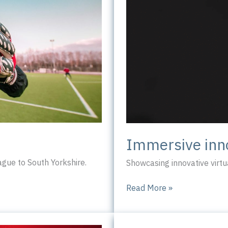
Immersive inn
ue to South Yorkshire.
Showcasing innovative virtua
Immersive
Read More »
innovation