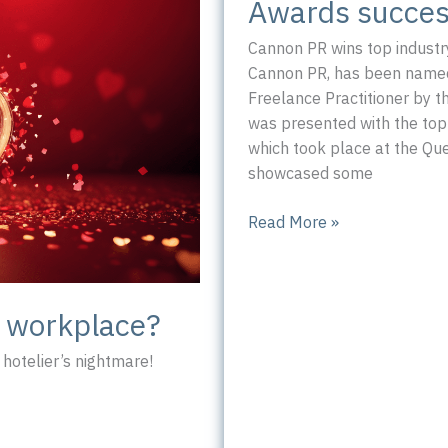
Awards succes
Cannon PR wins top industr
Cannon PR, has been named 
Freelance Practitioner by t
was presented with the top
which took place at the Qu
showcased some
Awards
Read More »
success
for
Cannon
c workplace?
PR
hotelier’s nightmare!