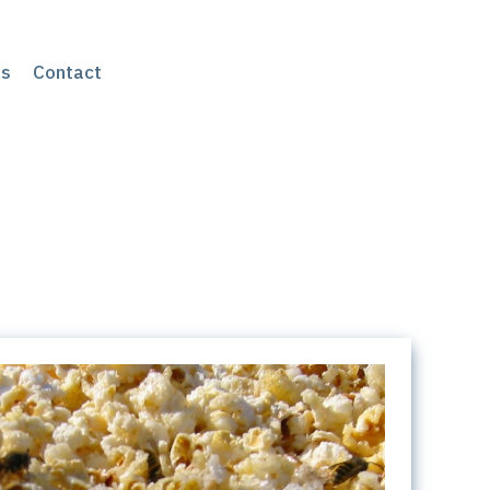
s
Contact