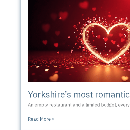
Yorkshire’s most romanti
An empty restaurant and a limited budget, every 
Yorkshire’s
Read More »
most