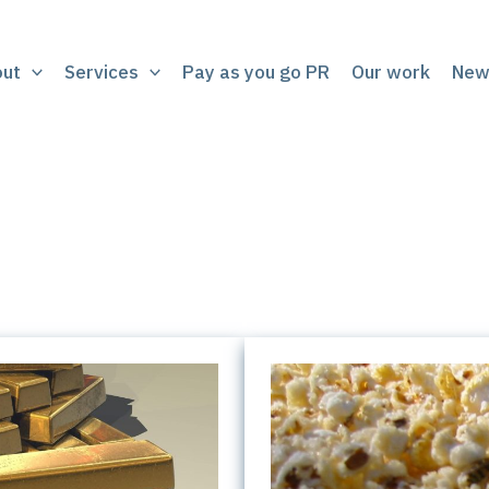
out
Services
Pay as you go PR
Our work
New