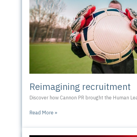
Reimagining recruitment
Discover how Cannon PR brought the Human Leag
Reimagining
Read More »
recruitment