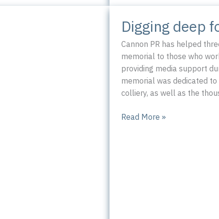
Digging deep f
Cannon PR has helped three
memorial to those who worke
providing media support dur
memorial was dedicated to 
colliery, as well as the th
Digging
Read More »
deep
for
Silverwood
Miners
 Tavern