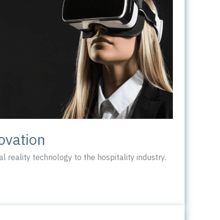
ovation
l reality technology to the hospitality industry.