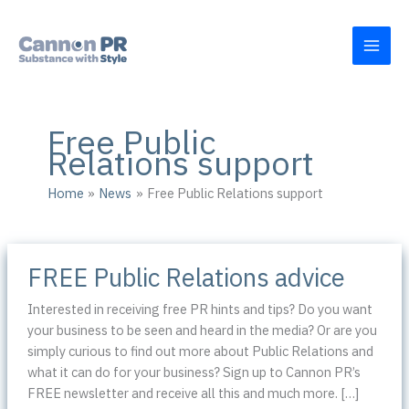
Skip
to
content
Free Public
Relations support
Home
News
Free Public Relations support
FREE Public Relations advice
Interested in receiving free PR hints and tips? Do you want
your business to be seen and heard in the media? Or are you
simply curious to find out more about Public Relations and
what it can do for your business? Sign up to Cannon PR’s
FREE newsletter and receive all this and much more. […]