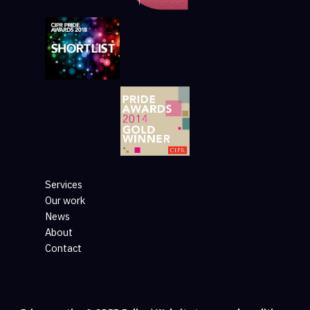
Services
Our work
News
About
Contact