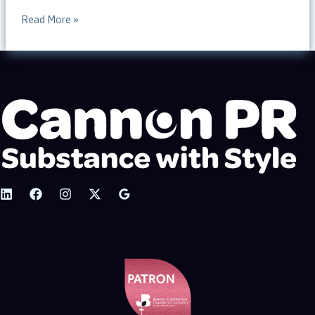
FREE
Read More »
Public
Relations
advice