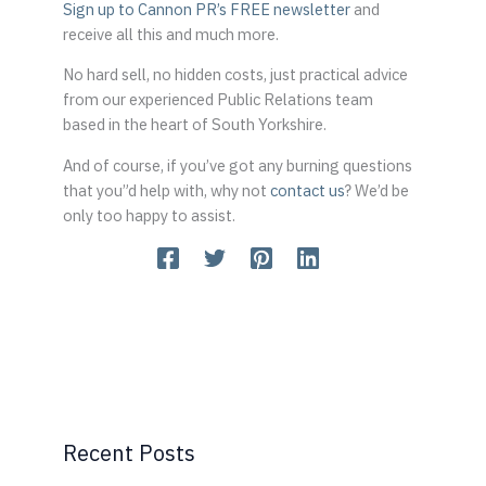
Sign up to Cannon PR’s FREE newsletter
and
receive all this and much more.
No hard sell, no hidden costs, just practical advice
from our experienced Public Relations team
based in the heart of South Yorkshire.
And of course, if you’ve got any burning questions
that you”d help with, why not
contact us
? We’d be
only too happy to assist.
Recent Posts