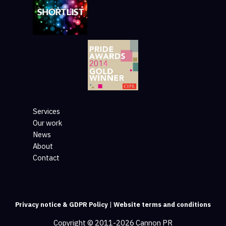
Services
Our work
News
About
Contact
Privacy notice & GDPR Policy
|
Website terms and conditions
Copyright © 2011-2026 Cannon PR