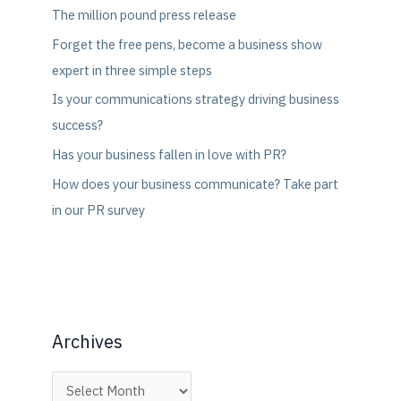
The million pound press release
Forget the free pens, become a business show
expert in three simple steps
Is your communications strategy driving business
success?
Has your business fallen in love with PR?
How does your business communicate? Take part
in our PR survey
Archives
A