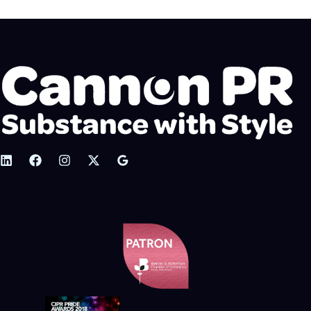
g
o
r
i
e
s