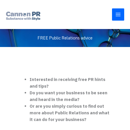
Skip
to
content
FREE Public Relations advice
Interested in receiving free
PR
hints
and tips?
Do you want your business to be seen
and heard in the media?
Or are you simply curious to find out
more about Public Relations and what
it can do for your business?