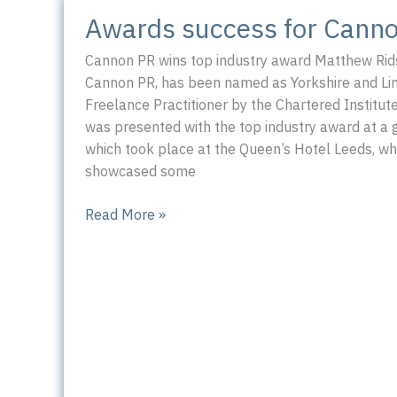
for
Awards success for Cann
PR
professionals
Cannon PR wins top industry award Matthew Rids
Cannon PR, has been named as Yorkshire and Lin
Freelance Practitioner by the Chartered Institute
was presented with the top industry award at a 
which took place at the Queen’s Hotel Leeds, wh
showcased some
Awards
Read More »
success
for
Cannon
PR