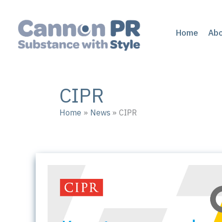
Skip
to
content
Home
Ab
CIPR
Home
News
CIPR