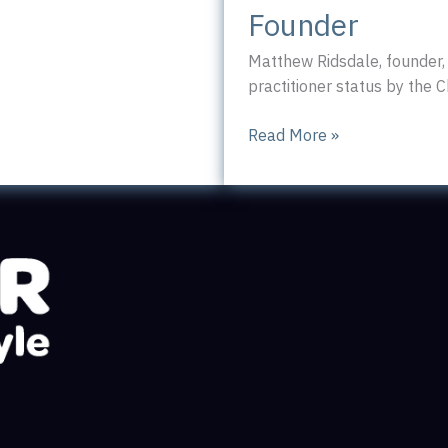
Founder
Matthew Ridsdale, founder,
practitioner status by the C
CIPR
Read More »
Accreditation
for
Cannon
PR
Founder