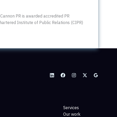
 Cannon PR is awarded accredited PR
hartered Institute of Public Relations (CIPR)
Services
Our work