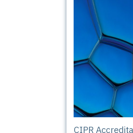
CIPR Accredita