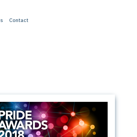
s
Contact