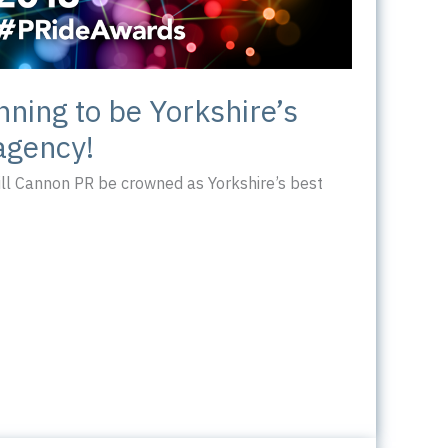
nning to be Yorkshire’s
agency!
ill Cannon PR be crowned as Yorkshire’s best