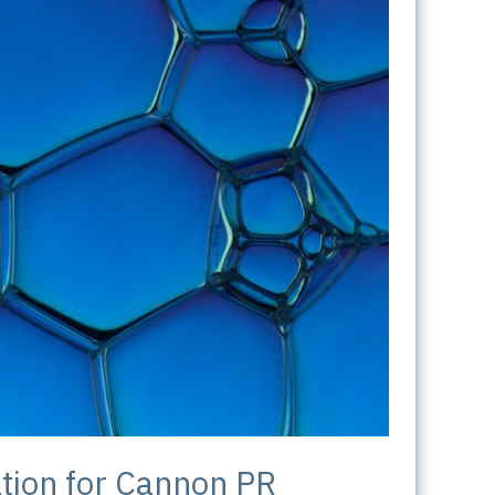
tion for Cannon PR