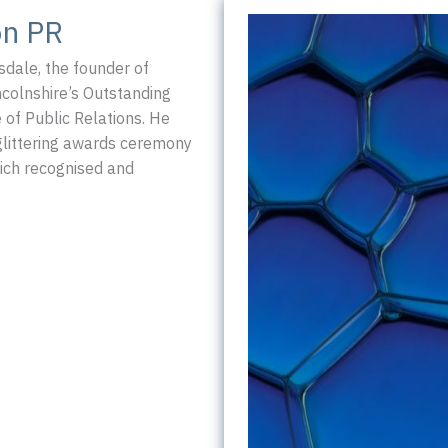
small
on PR
PR
agency!
dale, the founder of
colnshire’s Outstanding
 of Public Relations. He
glittering awards ceremony
ich recognised and