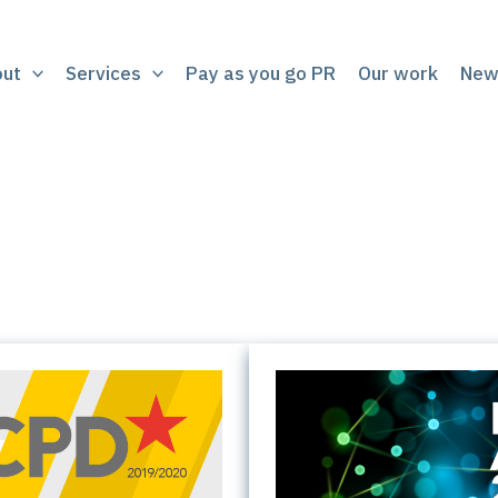
out
Services
Pay as you go PR
Our work
New