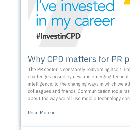
Why CPD matters for PR p
The PR sector is constantly reinventing itself. F
challenges posed by new and emerging technologi
intelligence, to the changing ways in which we al
colleagues and friends. Communication tools rar
about the way we all use mobile technology comp
Why
Read More »
CPD
matters