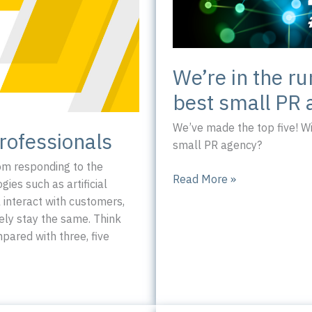
We’re in the ru
best small PR 
We’ve made the top five! W
rofessionals
small PR agency?
rom responding to the
We’re
Read More »
es such as artificial
in
l interact with customers,
the
ely stay the same. Think
running
ared with three, five
to
be
Yorkshire’s
best