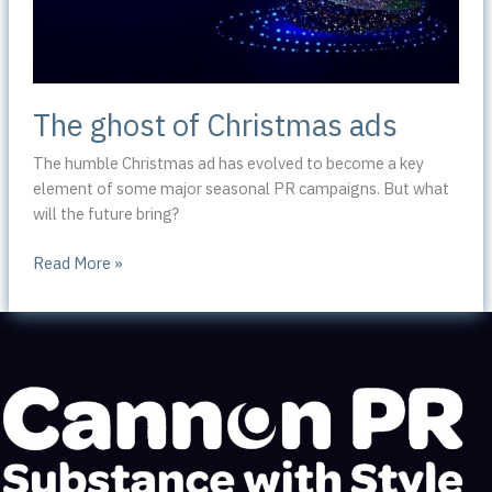
The ghost of Christmas ads
The humble Christmas ad has evolved to become a key
element of some major seasonal PR campaigns. But what
will the future bring?
The
Read More »
ghost
of
Christmas
ads