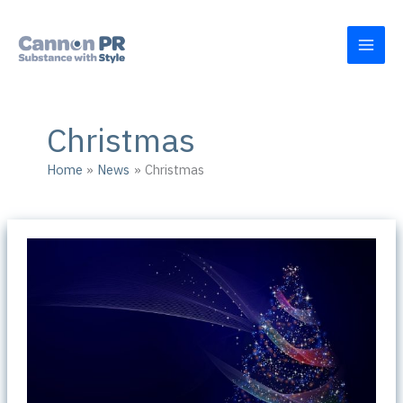
Skip
to
content
Christmas
Home
News
Christmas