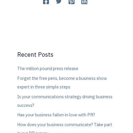
Recent Posts
The million pound press release
Forget the free pens, become a business show
expert in three simple steps
Is your communications strategy driving business
success?
Has your business fallen in love with PR?
How does your business communicate? Take part