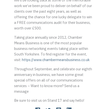
We’ll be looking back at some of the memorable
work we’ve been proud to deliver on behalf of our
clients over the past eight years, as well as
offering the chance for one lucky delegate to win
a FREE communications audit for their business,
worth over £500.
Taking place annually since 2012, Chamber
Means Business is one of the most popular
business networking events taking place within
South Yorkshire. To find register for the event,
visit:
https://www.chambermeansbusiness.co.uk
Throughout September, and celebrate our eighth
anniversary in business, we have some great
special offers on all of our communications
services – Want to know more? Send us a
message
Be sure to visit us on Stand 17 and say hello!