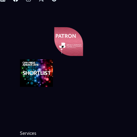
Services