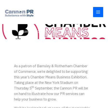
Skip
to
content
Join us at Chamber Means Business 2019
As a patron of Barnsley & Rotherham Chamber
of Commerce, we’re delighted to be supporting
this year’s Chamber Means Business Exhibition.
Taking place at the New York Stadium on
th
Thursday 5
September, the Cannon PR will be
on hand to illustrate how our PR services can
help your business to grow.