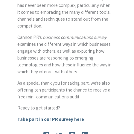
has never been more complex, particularly when
it comes to embracing the many different tools,
channels and techniques to stand out from the
competition.
Cannon PR’s
business communications survey
examines the different ways in which businesses
engage with others, as well as exploring how
businesses are responding to emerging
technologies and how these influence the way in
which they interact with others.
As a special thank you for taking part, we’re also
offering ten participants the chance to receive a
free mini-communications audit.
Ready to get started?
Take part in our PR survey here