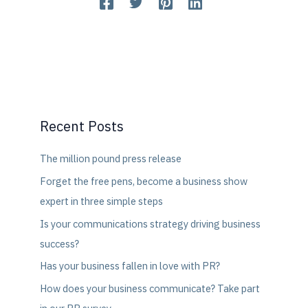
Recent Posts
The million pound press release
Forget the free pens, become a business show
expert in three simple steps
Is your communications strategy driving business
success?
Has your business fallen in love with PR?
How does your business communicate? Take part