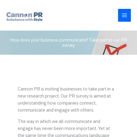
Skip
to
content
How does your business communicate? Take part in our PR
survey
Cannon PR is inviting businesses to take part in a
new research project. Our PR survey is aimed at
understanding how companies connect,
communicate and engage with others.
The way in which we all communicate and
engage has never been more important. Yet at
the same time the communications landscape