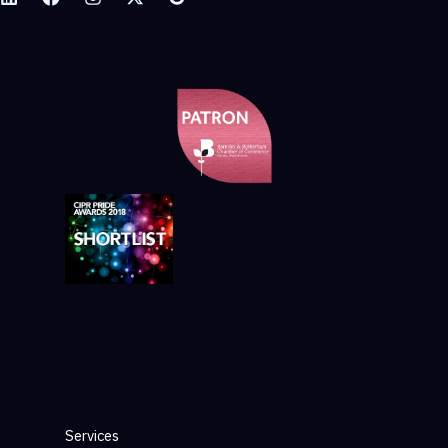
Services