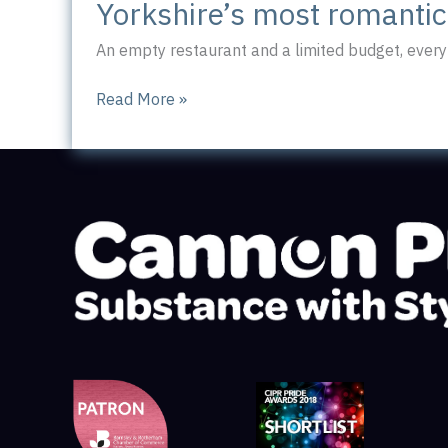
Yorkshire’s most romanti
An empty restaurant and a limited budget, every 
Yorkshire’s
Read More »
most
romantic
workplace?