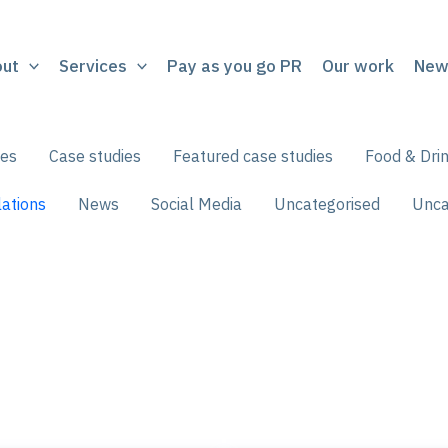
out
Services
Pay as you go PR
Our work
New
ces
Case studies
Featured case studies
Food & Dri
ations
News
Social Media
Uncategorised
Unca