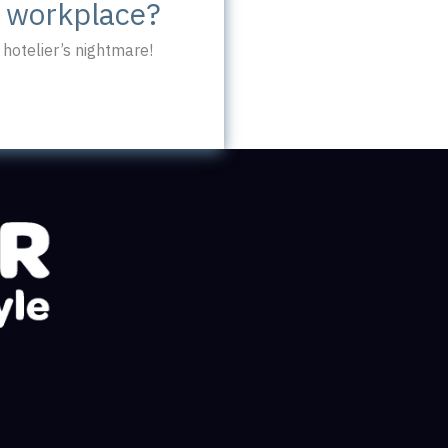
c workplace?
hotelier’s nightmare!