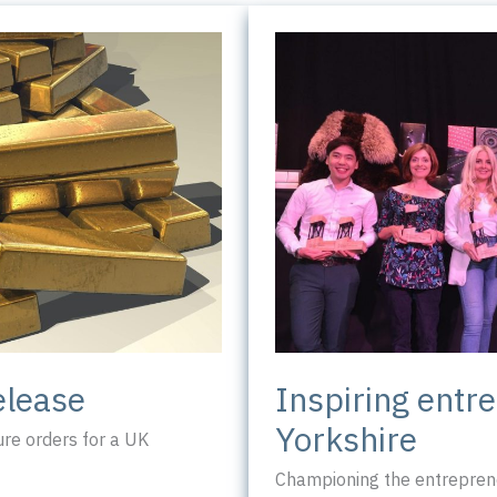
Inspiring entr
elease
Yorkshire
re orders for a UK
Championing the entreprene