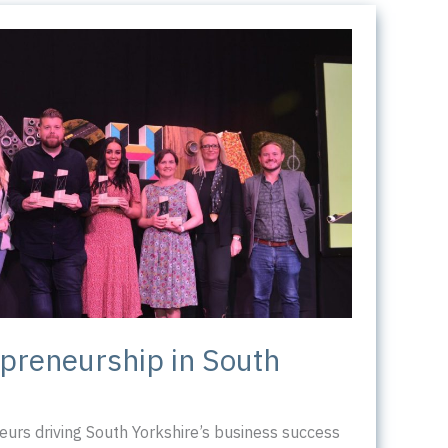
epreneurship in South
urs driving South Yorkshire’s business success