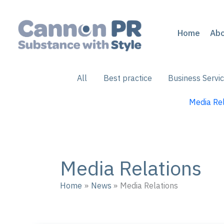
Skip
to
content
Home
Ab
Filter
All
Best practice
Business Servi
posts
by
Media Rel
category
Media Relations
Home
News
Media Relations