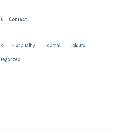
s
Contact
nk
Hospitality
Journal
Leisure
tegorized