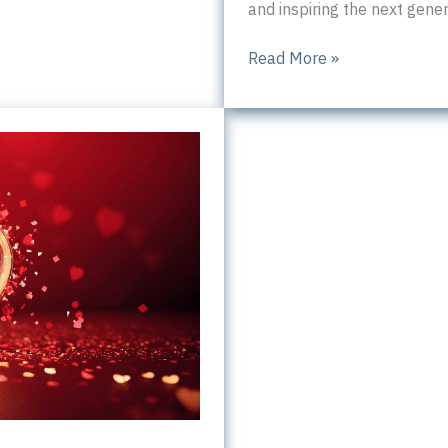
and inspiring the next gener
Inspiring
Read More »
entrepreneurship
in
South
Yorkshire