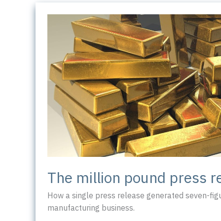
The million pound press r
How a single press release generated seven-figu
manufacturing business.