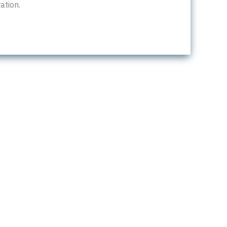
ation.