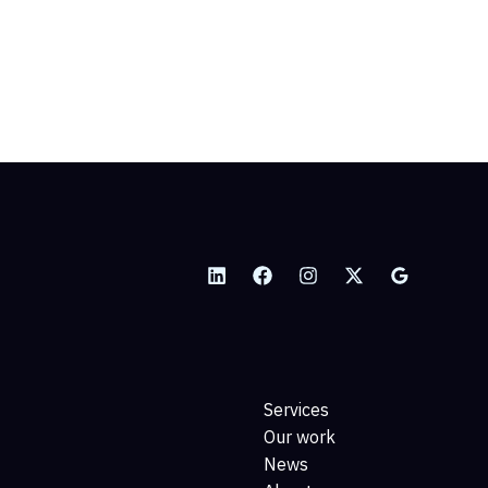
Services
Our work
News