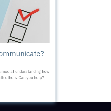
communicate?
 aimed at understanding how
h others. Can you help?