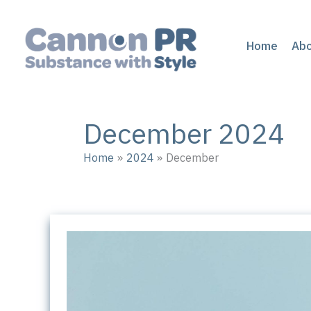
Skip
to
content
Home
Ab
December 2024
Home
2024
December