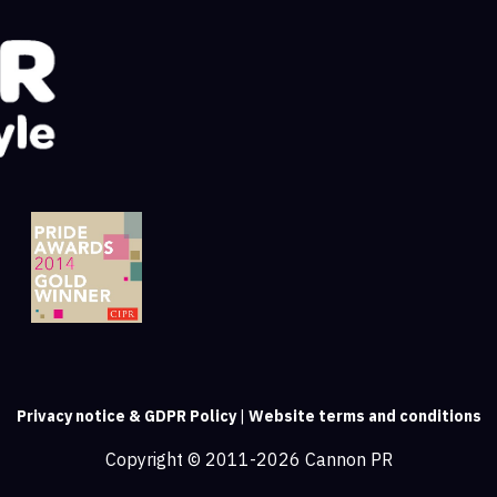
Privacy notice & GDPR Policy
|
Website terms and conditions
Copyright © 2011-2026 Cannon PR