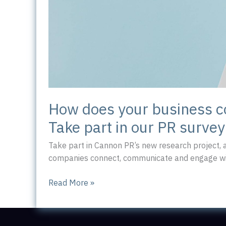
How does your business 
Take part in our PR survey
Take part in Cannon PR’s new research project,
companies connect, communicate and engage wit
How
Read More »
does
your
business