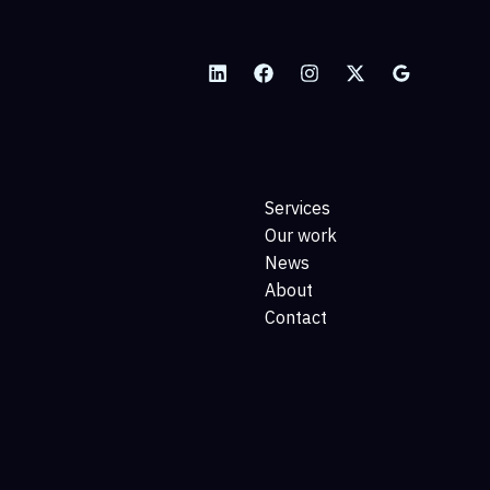
Services
Our work
News
About
Contact