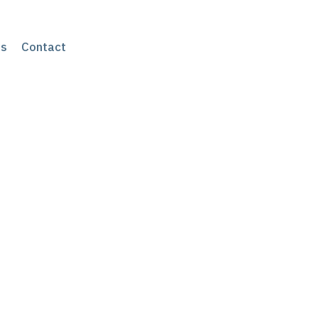
s
Contact