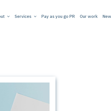
out
Services
Pay as you go PR
Our work
New