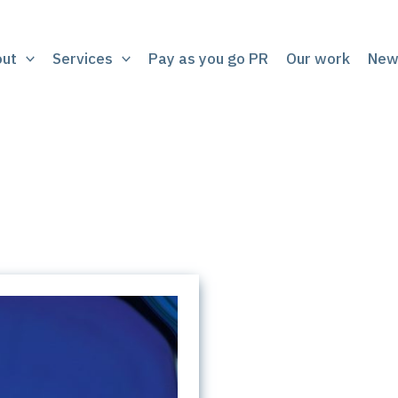
out
Services
Pay as you go PR
Our work
New