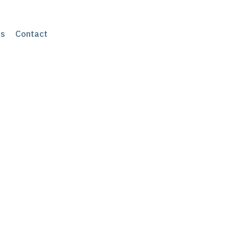
s
Contact