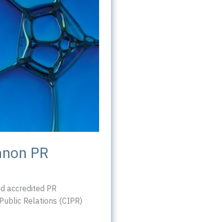
nnon PR
d accredited PR
 Public Relations (CIPR)