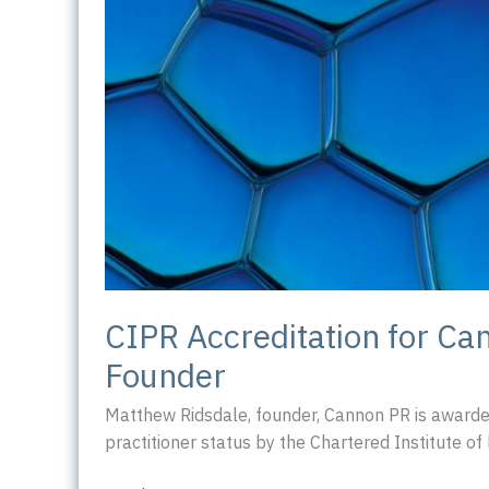
CIPR Accreditation for Ca
Founder
Matthew Ridsdale, founder, Cannon PR is awarde
practitioner status by the Chartered Institute of