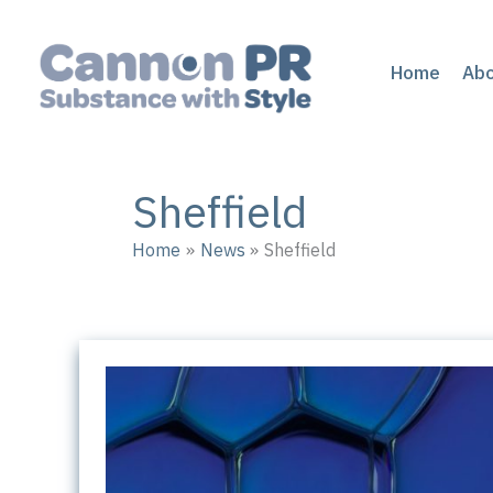
Skip
to
content
Home
Ab
Sheffield
Home
News
Sheffield