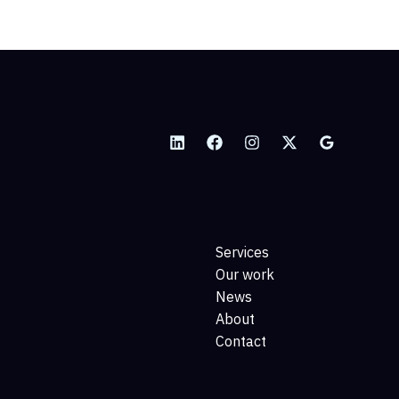
Services
Our work
News
About
Contact