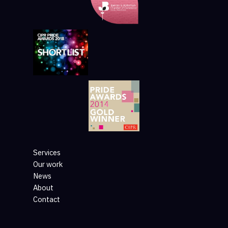
Services
Our work
News
About
Contact