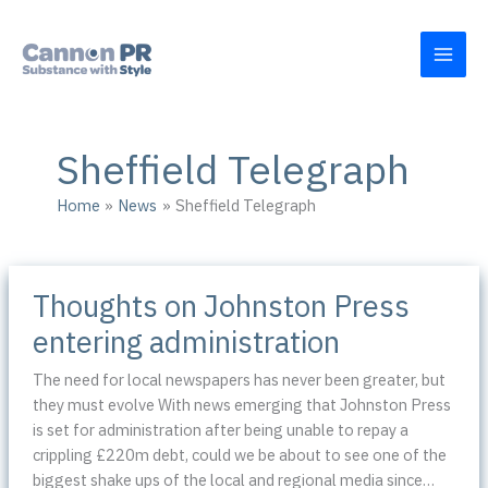
Skip
to
content
Sheffield Telegraph
Home
News
Sheffield Telegraph
Thoughts on Johnston Press
entering administration
The need for local newspapers has never been greater, but
they must evolve With news emerging that Johnston Press
is set for administration after being unable to repay a
crippling £220m debt, could we be about to see one of the
biggest shake ups of the local and regional media since…