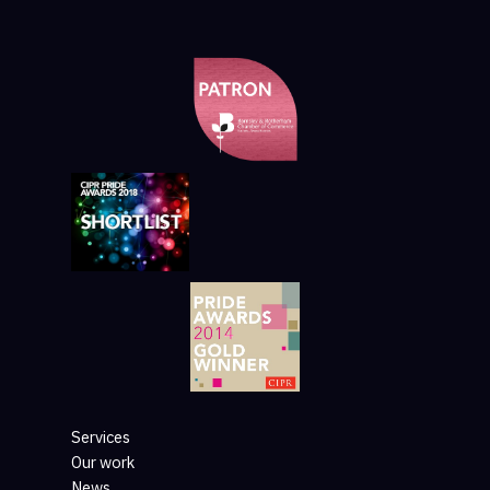
Services
Our work
News