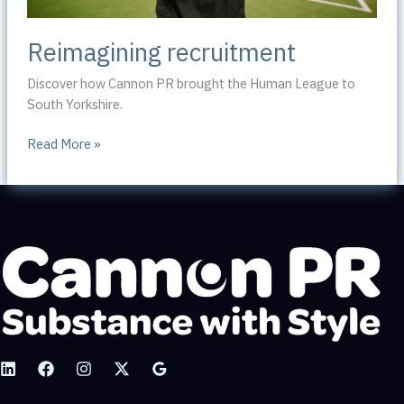
Reimagining recruitment
Discover how Cannon PR brought the Human League to
South Yorkshire.
Reimagining
Read More »
recruitment