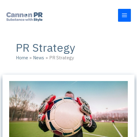
Skip
to
content
PR Strategy
Home
News
PR Strategy