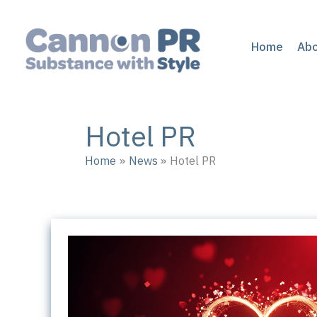
Skip
to
content
Home
Ab
Hotel PR
Home
News
Hotel PR