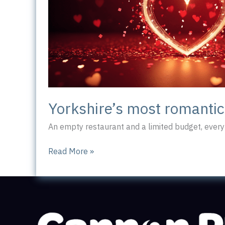
Yorkshire’s most romanti
An empty restaurant and a limited budget, every 
Yorkshire’s
Read More »
most
romantic
workplace?