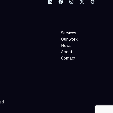
Services
Our work
News
About
Contact
ed