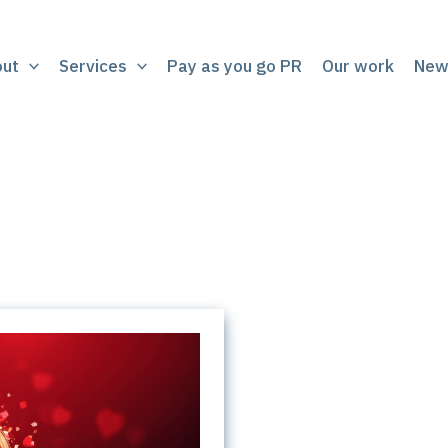
out
Services
Pay as you go PR
Our work
New