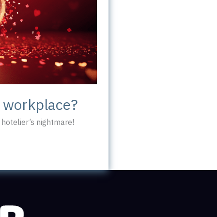
c workplace?
hotelier’s nightmare!