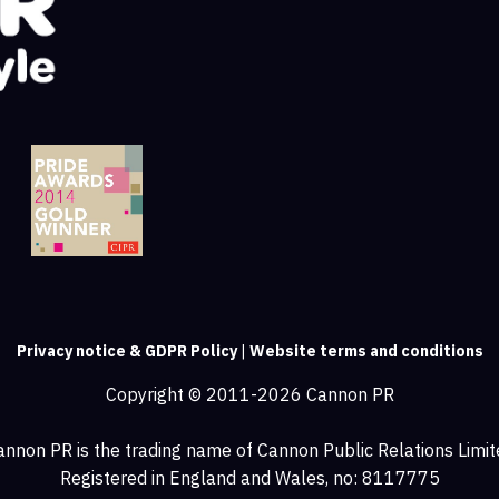
Privacy notice & GDPR Policy
|
Website terms and conditions
Copyright © 2011-2026 Cannon PR
annon PR is the trading name of Cannon Public Relations Limit
Registered in England and Wales, no: 8117775