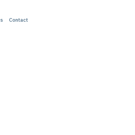
s
Contact