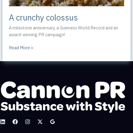
A crunchy colossus
A milestone anniversary, a Guinness World Record and an
award-winning PR campaign!
A
Read More »
crunchy
colossus