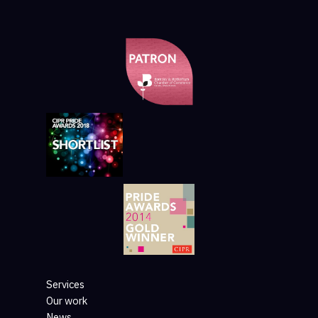
Services
Our work
News