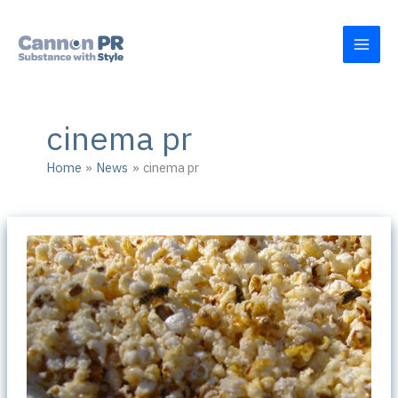
Skip
to
content
cinema pr
Home
News
cinema pr