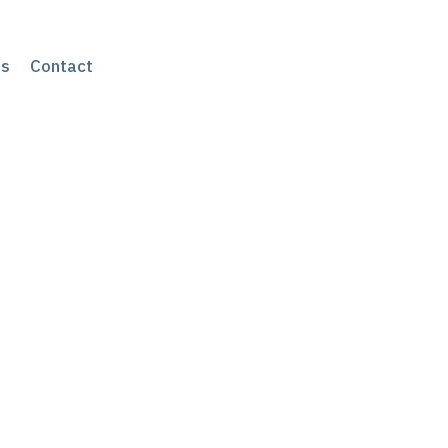
s
Contact