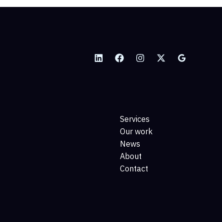
Services
Our work
News
About
Contact