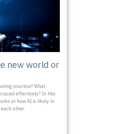
ve new world or
rketing practice? What
braced effectively? In this
oks at how AI is likely to
 each other.