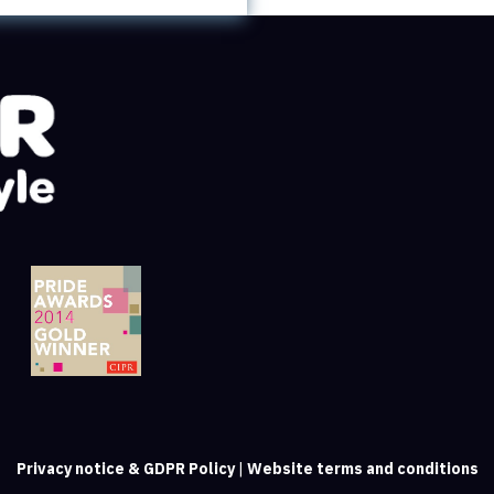
Privacy notice & GDPR Policy
|
Website terms and conditions