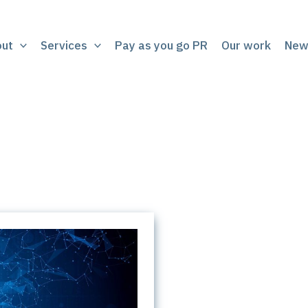
out
Services
Pay as you go PR
Our work
New