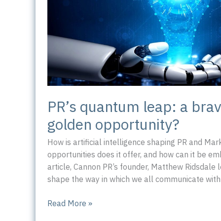
PR’s quantum leap: a bra
golden opportunity?
How is artificial intelligence shaping PR and Ma
opportunities does it offer, and how can it be em
article, Cannon PR’s founder, Matthew Ridsdale lo
shape the way in which we all communicate with
PR’s
Read More »
quantum