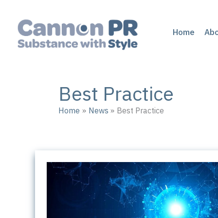
Skip
to
content
Home
Ab
Best Practice
Home
News
Best Practice