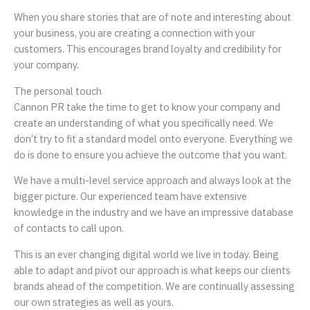
When you share stories that are of note and interesting about
your business, you are creating a connection with your
customers. This encourages brand loyalty and credibility for
your company.
The personal touch
Cannon PR take the time to get to know your company and
create an understanding of what you specifically need. We
don’t try to fit a standard model onto everyone. Everything we
do is done to ensure you achieve the outcome that you want.
We have a multi-level service approach and always look at the
bigger picture. Our experienced team have extensive
knowledge in the industry and we have an impressive database
of contacts to call upon.
This is an ever changing digital world we live in today. Being
able to adapt and pivot our approach is what keeps our clients
brands ahead of the competition. We are continually assessing
our own strategies as well as yours.