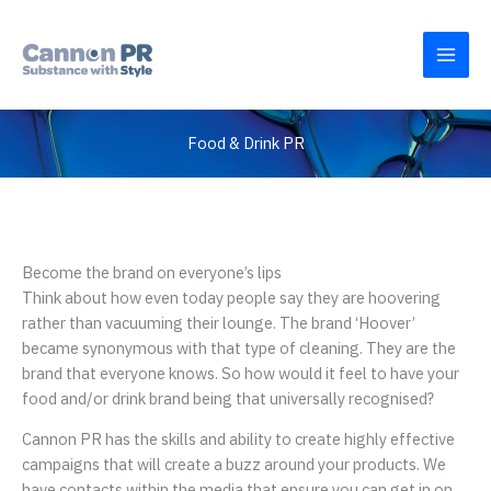
Skip
to
content
Food & Drink PR
Become the brand on everyone’s lips
Think about how even today people say they are hoovering
rather than vacuuming their lounge. The brand ‘Hoover’
became synonymous with that type of cleaning. They are the
brand that everyone knows. So how would it feel to have your
food and/or drink brand being that universally recognised?
Cannon PR has the skills and ability to create highly effective
campaigns that will create a buzz around your products. We
have contacts within the media that ensure you can get in on