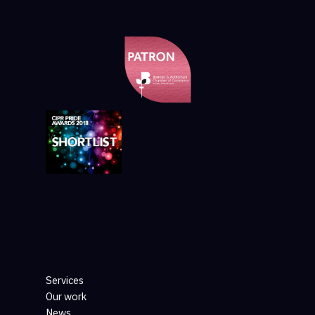
Services
Our work
News