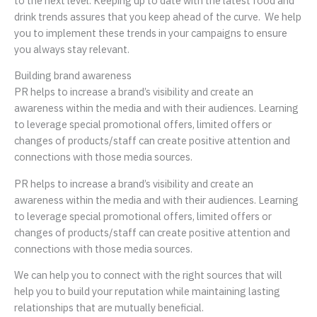
to the next level. Keeping up to date with the latest food and
drink trends assures that you keep ahead of the curve. We help
you to implement these trends in your campaigns to ensure
you always stay relevant.
Building brand awareness
PR helps to increase a brand’s visibility and create an
awareness within the media and with their audiences. Learning
to leverage special promotional offers, limited offers or
changes of products/staff can create positive attention and
connections with those media sources.
PR helps to increase a brand’s visibility and create an
awareness within the media and with their audiences. Learning
to leverage special promotional offers, limited offers or
changes of products/staff can create positive attention and
connections with those media sources.
We can help you to connect with the right sources that will
help you to build your reputation while maintaining lasting
relationships that are mutually beneficial.