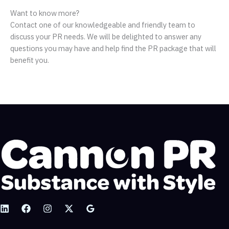
Want to know more?
Contact one of our knowledgeable and friendly team to
discuss your PR needs. We will be delighted to answer any
questions you may have and help find the PR package that will
benefit you.