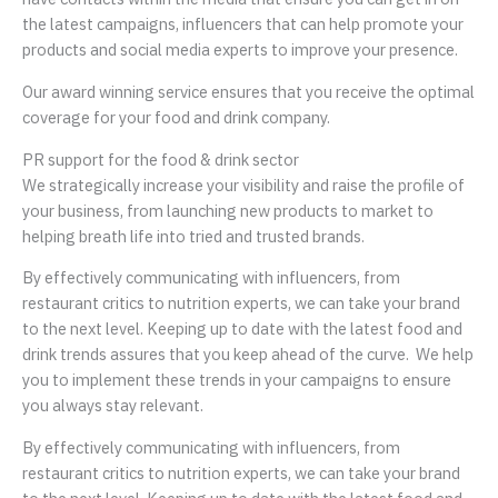
the latest campaigns, influencers that can help promote your
products and social media experts to improve your presence.
Our award winning service ensures that you receive the optimal
coverage for your food and drink company.
PR support for the food & drink sector
We strategically increase your visibility and raise the profile of
your business, from launching new products to market to
helping breath life into tried and trusted brands.
By effectively communicating with influencers, from
restaurant critics to nutrition experts, we can take your brand
to the next level. Keeping up to date with the latest food and
drink trends assures that you keep ahead of the curve. We help
you to implement these trends in your campaigns to ensure
you always stay relevant.
By effectively communicating with influencers, from
restaurant critics to nutrition experts, we can take your brand