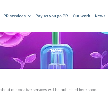
PR services
Pay as you go PR
Our work
News
Creative
about our creative services will be published here soon.