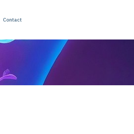
Contact