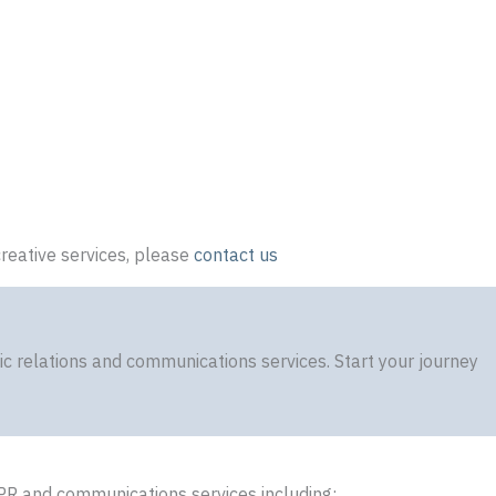
reative services, please
contact us
 relations and communications services. Start your journey
PR and communications services including: