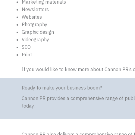
Marketing materials
Newsletters
Websites
Photgraphy
Graphic design
Videography
SEO
Print
If you would like to know more about Cannon PR’s c
Ready to make your business boom?
Cannon PR provides a comprehensive range of public
today.
Cannon PR also delivers a comprehensive range of 