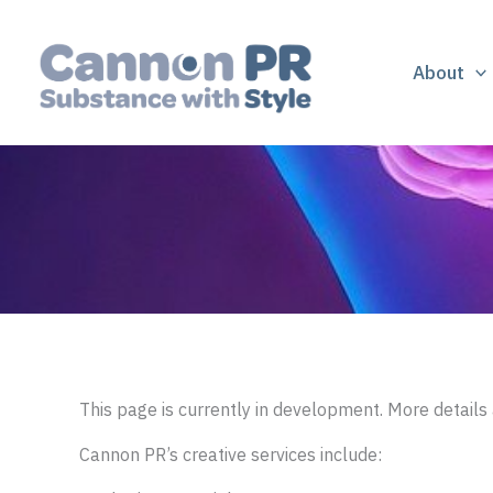
Skip
to
content
About
This page is currently in development. More details 
Cannon PR’s creative services include: