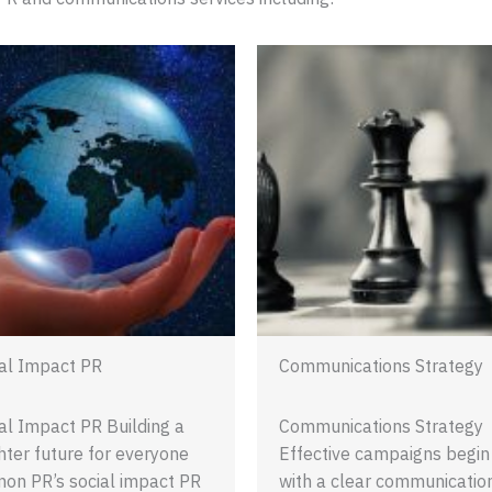
al Impact PR
Communications Strategy
al Impact PR Building a
Communications Strategy
hter future for everyone
Effective campaigns begin
on PR’s social impact PR
with a clear communicatio