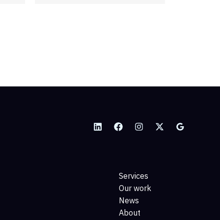
management, sometimes
known…
READ MORE
Services
Our work
News
About