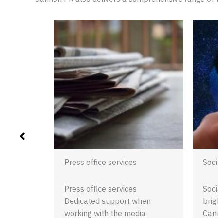
ent
ent
ent PR:
e Cannon
gagement
esses…
Press office services
Soci
Press office services
Soci
Dedicated support when
brig
working with the media
Cann