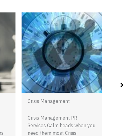
Digital PR
Digital PR
maintaini
presence is
essential
REA
Crisis Management
Crisis Management PR
Services Calm heads when you
ns
need them most Crisis