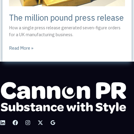
The million pound press release
How a single press release generated seven-figure orders
for a UK manufacturing business.
The
Read More »
million
pound
press
release