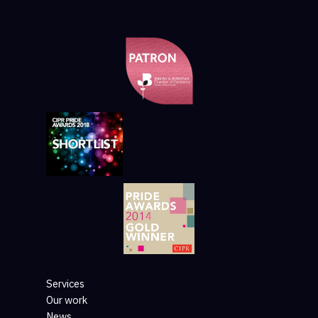
Services
Our work
News