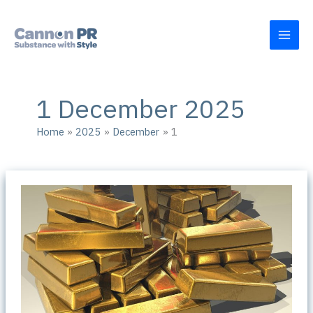
Skip
to
content
1 December 2025
Home
2025
December
1