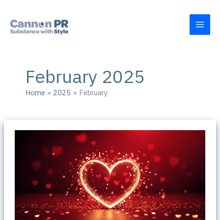
Skip
to
content
February 2025
Home
2025
February