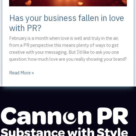
Has your business fallen in love
with PR?
February is a month when love is well and truly in the air,
from a PR perspective this means plenty of ways to get
creative with your messaging. But I’d like to ask you one
question: how much love are you really showing your brand?
Has
Read More »
your
business
fallen
in
love
with
PR?