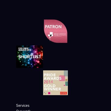
Services