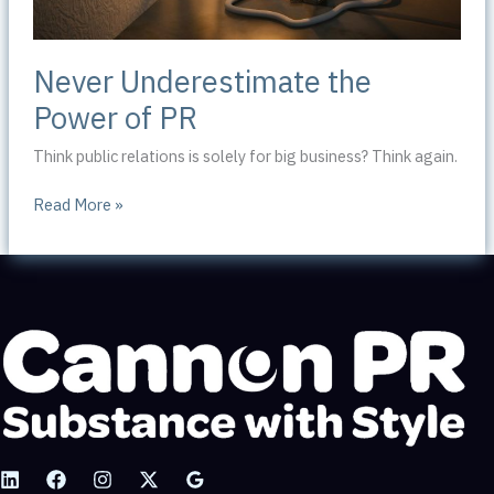
Never Underestimate the
Power of PR
Think public relations is solely for big business? Think again.
Never
Read More »
Underestimate
the
Power
of
PR