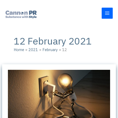
Skip
to
content
12 February 2021
Home
2021
February
12