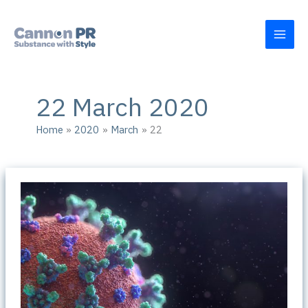
Skip
to
content
22 March 2020
Home
2020
March
22