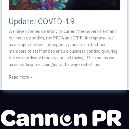
Update: COVID-19
We have listened carefully to current the Government and
our industry bodies, the PRCA and CIPR. In response, we
have implemented contingency plans to protect our
members of staff and to ensure business continuity during
the extraordinary times we are all facing. This means we
have made some changes to the way in which our
Update:
Read More »
COVID-
19