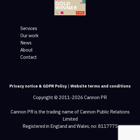
Services
Our work
News
About
Contact
Privacy notice & GDPR Policy
|
Website terms and conditions
Copyright © 2011-2026 Cannon PR
Cannon PR is the trading name of Cannon Public Relations
Limited
Registered in England and Wales, no: 8117775