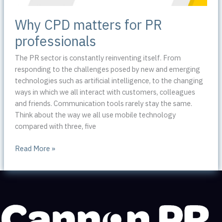
Why CPD matters for PR
professionals
The PR sector is constantly reinventing itself. From
responding to the challenges posed by new and emerging
technologies such as artificial intelligence, to the changing
ways in which we all interact with customers, colleagues
and friends. Communication tools rarely stay the same.
Think about the way we all use mobile technology
compared with three, five
Why
Read More »
CPD
matters
for
PR
professionals