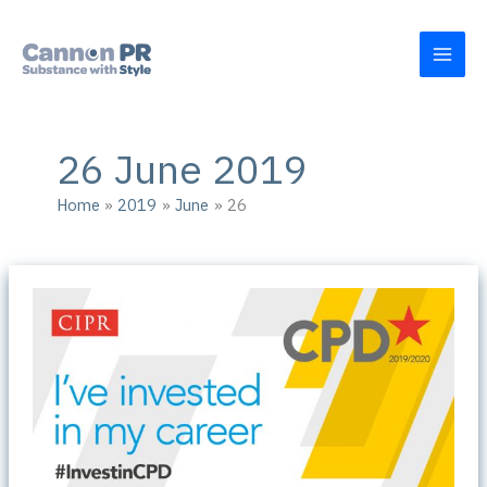
Skip
to
content
26 June 2019
Home
2019
June
26